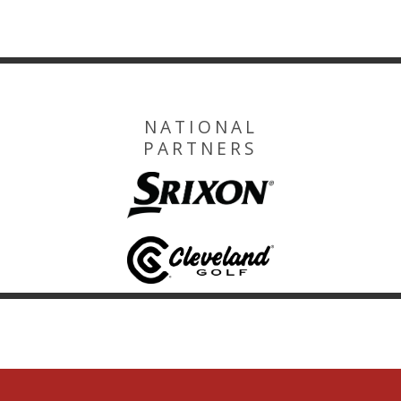
NATIONAL
PARTNERS