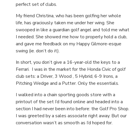
perfect set of clubs.
My friend Christina, who has been golfing her whole
life, has graciously taken me under her wing. She
swooped in like a guardian golf angel and told me what
I needed. She showed me how to properly hold a club,
and gave me feedback on my Happy Gilmore-esque
swing (ie. don’t do it).
In short, you don’t give a 16-year-old the keys to a
Ferrari. I was in the market for the Honda Civic of golf
club sets: a
Driver, 3 Wood , 5 Hybrid, 6-9 Irons, a
Pitching Wedge and a Putter. Only the essentials.
I walked into a chain sporting goods store with a
printout of the set I’d found online and headed into a
section I had never been into before: the Golf Pro Shop.
I was greeted by a sales associate right away. But our
conversation wasn’t as smooth as I’d hoped for.