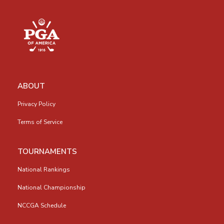
ABOUT
Privacy Policy
Terms of Service
TOURNAMENTS
National Rankings
National Championship
NCCGA Schedule