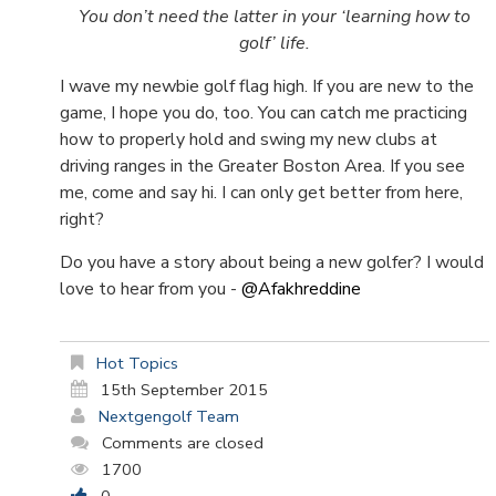
You don’t need the latter in your ‘learning how to
golf’ life.
I wave my newbie golf flag high. If you are new to the
game, I hope you do, too. You can catch me practicing
how to properly hold and swing my new clubs at
driving ranges in the Greater Boston Area. If you see
me, come and say hi. I can only get better from here,
right?
Do you have a story about being a new golfer? I would
love to hear from you -
@Afakhreddine
Hot Topics
15th September 2015
Nextgengolf Team
Comments are closed
1700