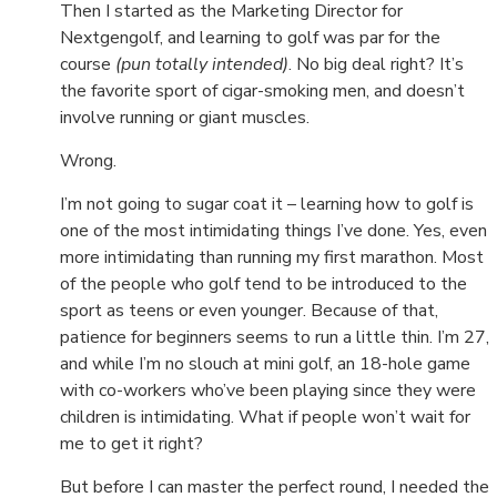
Then I started as the Marketing Director for
Nextgengolf, and learning to golf was par for the
course
(pun totally intended)
. No big deal right? It’s
the favorite sport of cigar-smoking men, and doesn’t
involve running or giant muscles.
Wrong.
I’m not going to sugar coat it – learning how to golf is
one of the most intimidating things I’ve done. Yes, even
more intimidating than running my first marathon. Most
of the people who golf tend to be introduced to the
sport as teens or even younger. Because of that,
patience for beginners seems to run a little thin. I’m 27,
and while I’m no slouch at mini golf, an 18-hole game
with co-workers who’ve been playing since they were
children is intimidating. What if people won’t wait for
me to get it right?
But before I can master the perfect round, I needed the