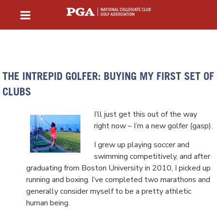
THE INTREPID GOLFER: BUYING MY FIRST SET OF
CLUBS
I’ll just get this out of the way
right now – I’m a new golfer (gasp).
I grew up playing soccer and
swimming competitively, and after
graduating from Boston University in 2010, I picked up
running and boxing. I’ve completed two marathons and
generally consider myself to be a pretty athletic
human being.