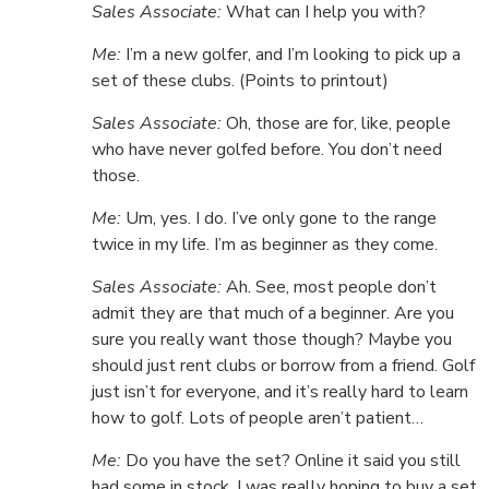
Sales Associate:
What can I help you with?
Me:
I’m a new golfer, and I’m looking to pick up a
set of these clubs. (Points to printout)
Sales Associate:
Oh, those are for, like, people
who have never golfed before. You don’t need
those.
Me:
Um, yes. I do. I’ve only gone to the range
twice in my life. I’m as beginner as they come.
Sales Associate:
Ah. See, most people don’t
admit they are that much of a beginner. Are you
sure you really want those though? Maybe you
should just rent clubs or borrow from a friend. Golf
just isn’t for everyone, and it’s really hard to learn
how to golf. Lots of people aren’t patient…
Me:
Do you have the set? Online it said you still
had some in stock. I was really hoping to buy a set