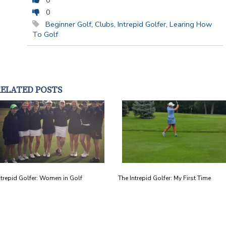
0
0
Beginner Golf
,
Clubs
,
Intrepid Golfer
,
Learing How
To Golf
RELATED POSTS
ntrepid Golfer: Women in Golf
The Intrepid Golfer: My First Time