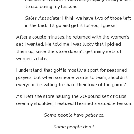
to use during my lessons.
Sales Associate:
I think we have two of those left
in the back. I’ll go and get it for you, I guess.
After a couple minutes, he returned with the women’s
set I wanted. He told me I was lucky that I picked
them up, since the store doesn’t get many sets of
women’s clubs.
I understand that golf is mostly a sport for seasoned
players, but when someone wants to learn, shouldn’t
everyone be willing to share their love of the game?
As I left the store hauling the 20-pound set of clubs
over my shoulder, I realized I learned a valuable lesson:
Some people have patience.
Some people don’t.