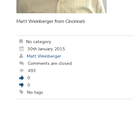
Matt Weinberger from Cincinnati
No category
30th January 2015
Matt Weinberger
Comments are closed
493
0
0
No tags