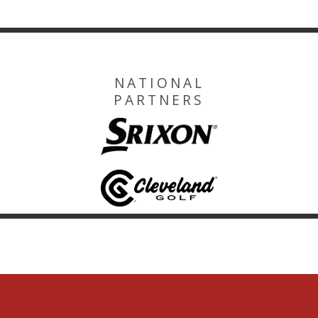
NATIONAL
PARTNERS