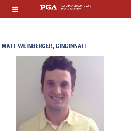
MATT WEINBERGER, CINCINNATI