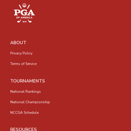
ABOUT
Privacy Policy
Terms of Service
TOURNAMENTS
National Rankings
National Championship
NCCGA Schedule
RESOURCES