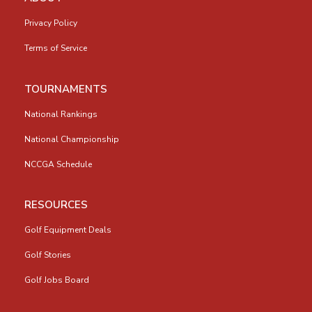
Privacy Policy
Terms of Service
TOURNAMENTS
National Rankings
National Championship
NCCGA Schedule
RESOURCES
Golf Equipment Deals
Golf Stories
Golf Jobs Board