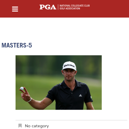
MASTERS-5
No category