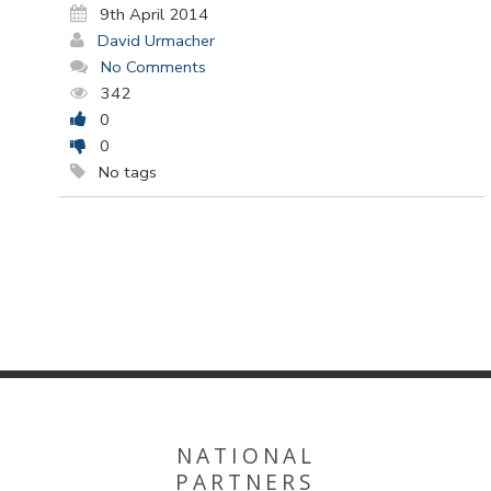
9th April 2014
David Urmacher
No Comments
342
0
0
No tags
NATIONAL
PARTNERS