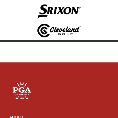
ABOUT