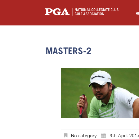
R
MASTERS-2
No category
9th April 201