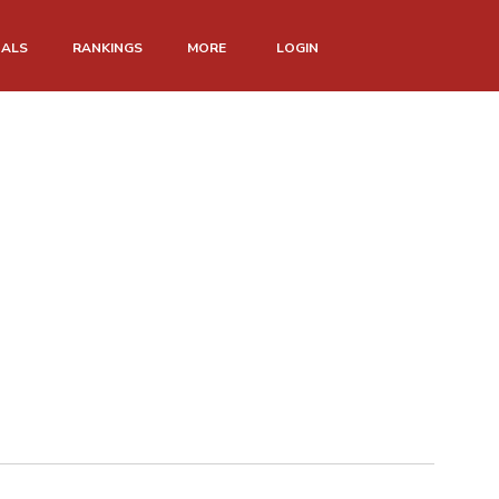
NALS
RANKINGS
MORE
LOGIN