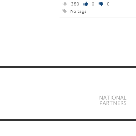
380
0
0
No tags
NATIONAL
PARTNERS