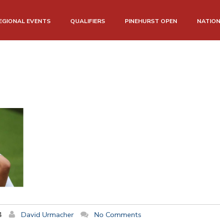
EGIONAL EVENTS
QUALIFIERS
PINEHURST OPEN
NATIO
4
David Urmacher
No Comments