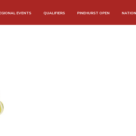
EGIONAL EVENTS
QUALIFIERS
PINEHURST OPEN
NATIO