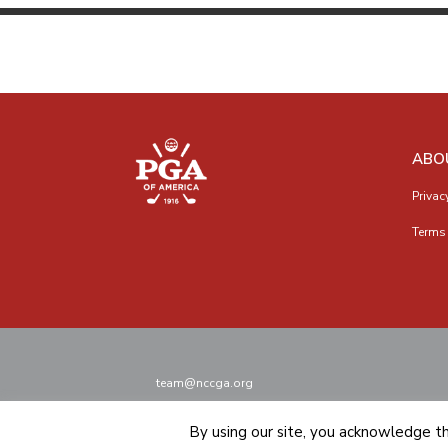
ABO
Privac
Terms 
team@nccga.org
By using our site, you acknowledge t