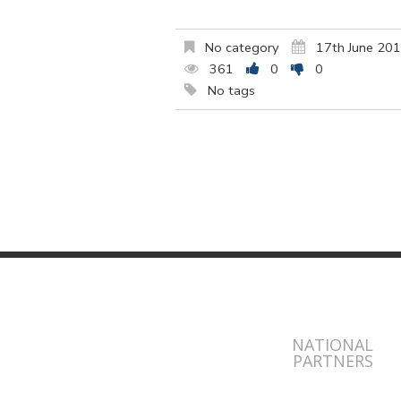
No category
17th June 20
361
0
0
No tags
NATIONAL
PARTNERS