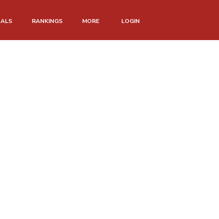
NALS
RANKINGS
MORE
LOGIN