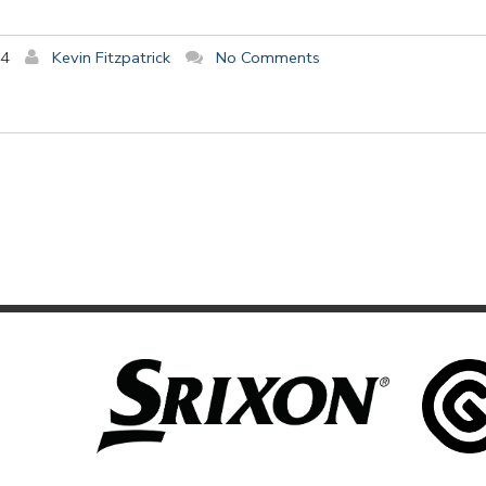
14
Kevin Fitzpatrick
No Comments