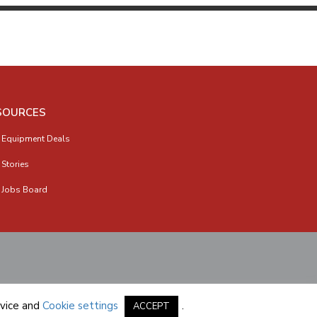
SOURCES
 Equipment Deals
 Stories
 Jobs Board
vice
and
Cookie settings
.
ACCEPT