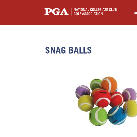
R
SNAG BALLS