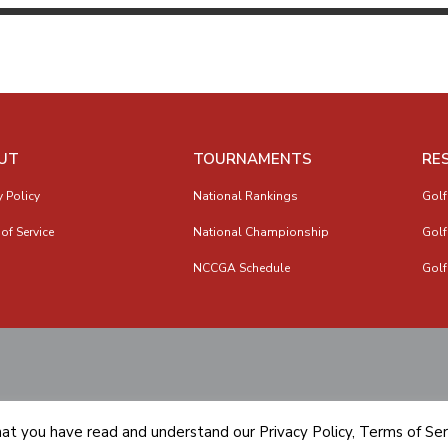
UT
TOURNAMENTS
RE
y Policy
National Rankings
Golf
of Service
National Championship
Golf
NCCGA Schedule
Golf
hat you have read and understand our
Privacy Policy
,
Terms of Ser