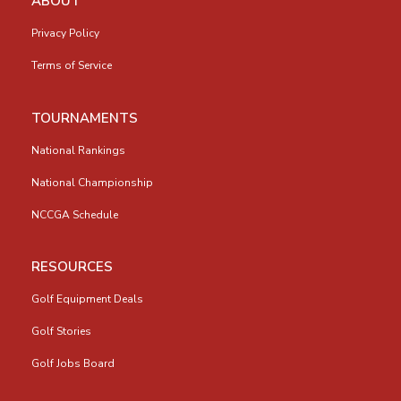
ABOUT
Privacy Policy
Terms of Service
TOURNAMENTS
National Rankings
National Championship
NCCGA Schedule
RESOURCES
Golf Equipment Deals
Golf Stories
Golf Jobs Board