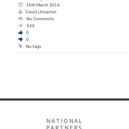
16th March 2014
David Urmacher
No Comments
344
0
0
No tags
NATIONAL
PARTNERS