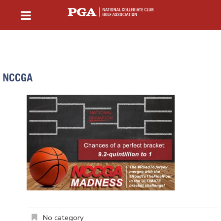
NCCGA
No category