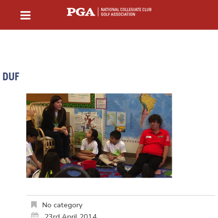
DUF
No category
23rd April 2014