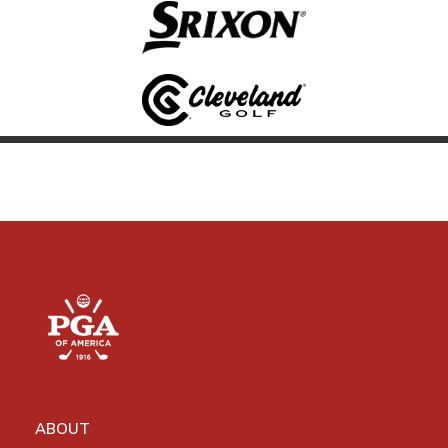
ABOUT