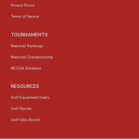
Privacy Policy
Terms of Service
TOURNAMENTS
National Rankings
National Championship
NCCGA Schedule
RESOURCES
Golf Equipment Deals
Golf Stories
Golf Jobs Board