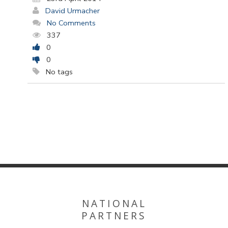
David Urmacher
No Comments
337
0
0
No tags
NATIONAL
PARTNERS