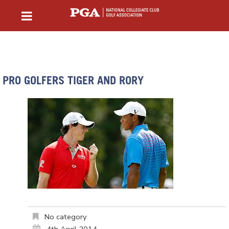
PRO GOLFERS TIGER AND RORY
No category