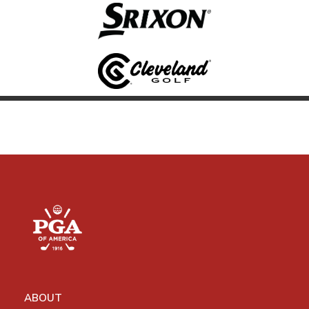
ABOUT