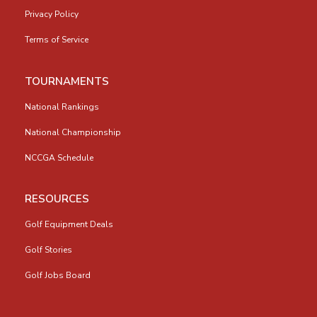
Privacy Policy
Terms of Service
TOURNAMENTS
National Rankings
National Championship
NCCGA Schedule
RESOURCES
Golf Equipment Deals
Golf Stories
Golf Jobs Board