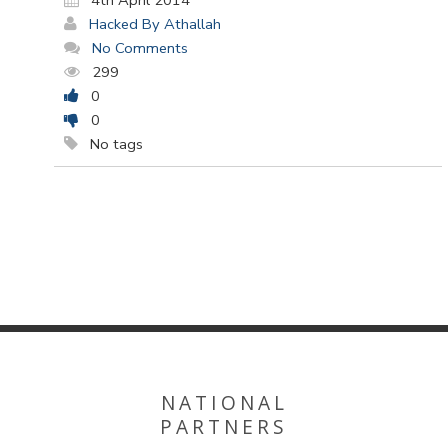
4th April 2014
Hacked By Athallah
No Comments
299
0
0
No tags
NATIONAL
PARTNERS