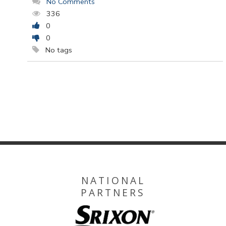
No Comments
336
0
0
No tags
NATIONAL
PARTNERS