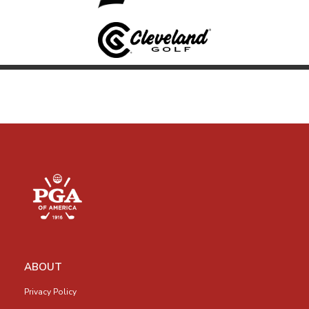
ABOUT
Privacy Policy