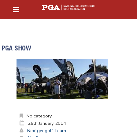
PGA SHOW
No category
25th January 2014
Nextgengolf Team