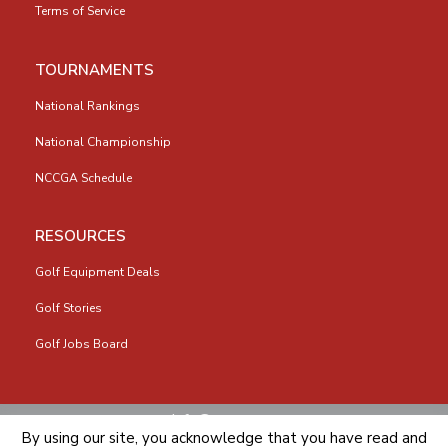
Terms of Service
TOURNAMENTS
National Rankings
National Championship
NCCGA Schedule
RESOURCES
Golf Equipment Deals
Golf Stories
Golf Jobs Board
info@nccga.org
By using our site, you acknowledge that you have read and