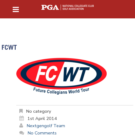
FCWT
No category
1st April 2014
Nextgengolf Team
No Comments