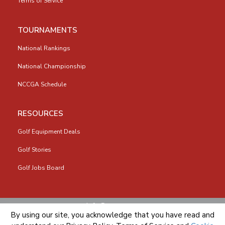
Terms of Service
TOURNAMENTS
National Rankings
National Championship
NCCGA Schedule
RESOURCES
Golf Equipment Deals
Golf Stories
Golf Jobs Board
info@nccga.org
By using our site, you acknowledge that you have read and