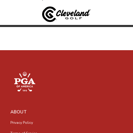
ABOUT
Privacy Policy