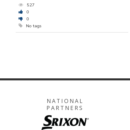
527
0
0
No tags
NATIONAL
PARTNERS