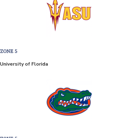
ZONE 5
University of Florida