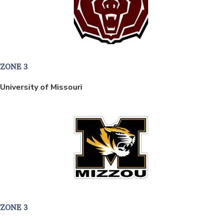
ZONE 3
University of Missouri
ZONE 3