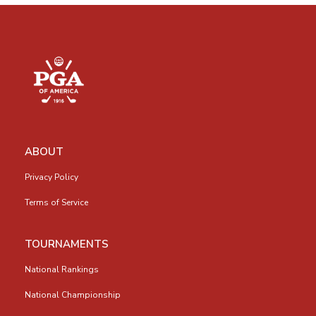
ABOUT
Privacy Policy
Terms of Service
TOURNAMENTS
National Rankings
National Championship