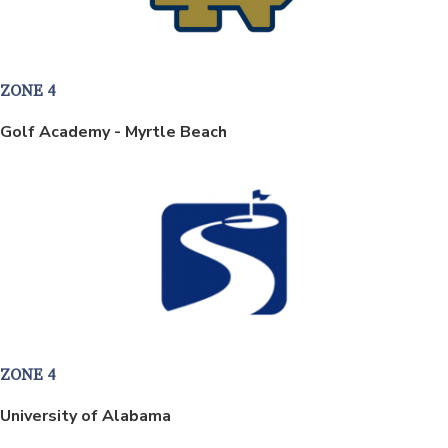
ZONE 4
Golf Academy - Myrtle Beach
ZONE 4
University of Alabama