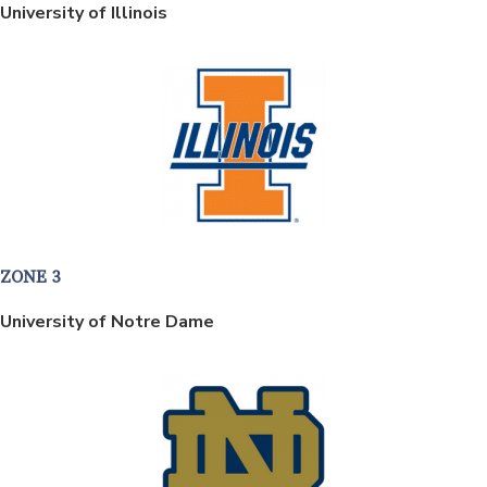
University of Illinois
ZONE 3
University of Notre Dame