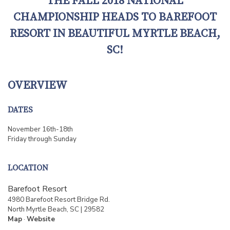
THE FALL 2018 NATIONAL
CHAMPIONSHIP HEADS TO BAREFOOT
RESORT IN BEAUTIFUL MYRTLE BEACH,
SC!
OVERVIEW
DATES
November 16th-18th
Friday through Sunday
LOCATION
Barefoot Resort
4980 Barefoot Resort Bridge Rd.
North Myrtle Beach, SC | 29582
Map
·
Website