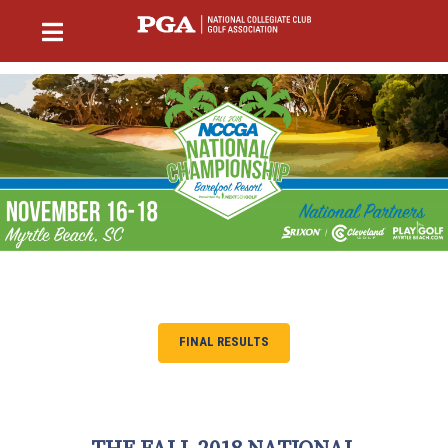
FINAL RESULTS