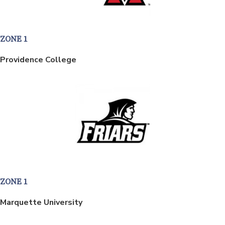
ZONE 1
Providence College
ZONE 1
Marquette University