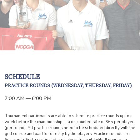
SCHEDULE
PRACTICE ROUNDS (WEDNESDAY, THURSDAY, FRIDAY)
7:00 AM — 6:00 PM
Tournament participants are able to schedule practice rounds up to a
week before the championship at a discounted rate of $65 per player
(per round). All practice rounds need to be scheduled directly with the
golf course and paid for directly by the players. Practice rounds are
first-come, first-served and are subject to availability. If your team