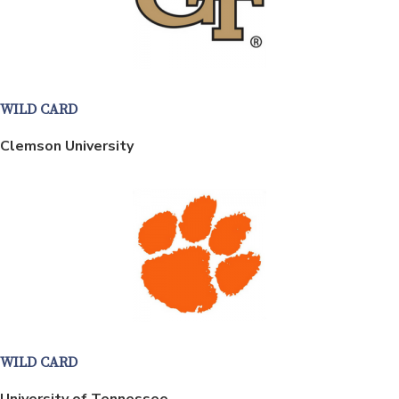
WILD CARD
Clemson University
WILD CARD
University of Tennessee