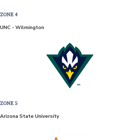
ZONE 4
UNC - Wilmington
ZONE 5
Arizona State University