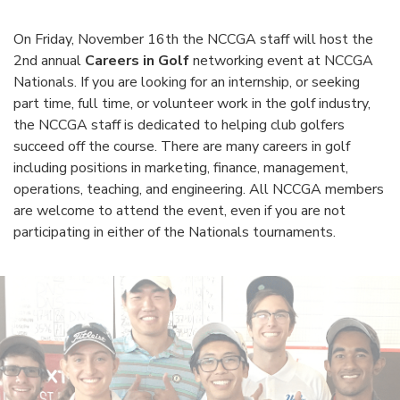
On Friday, November 16th the NCCGA staff will host the
2nd annual
Careers in Golf
networking event at NCCGA
Nationals. If you are looking for an internship, or seeking
part time, full time, or volunteer work in the golf industry,
the NCCGA staff is dedicated to helping club golfers
succeed off the course. There are many careers in golf
including positions in marketing, finance, management,
operations, teaching, and engineering. All NCCGA members
are welcome to attend the event, even if you are not
participating in either of the Nationals tournaments.