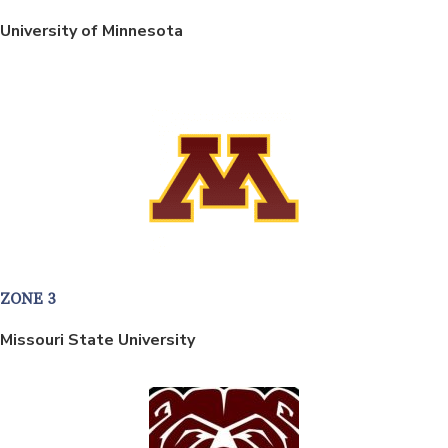
University of Minnesota
ZONE 3
Missouri State University