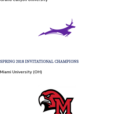
SPRING 2018 INVITATIONAL CHAMPIONS
Miami University (OH)