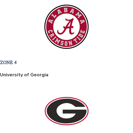
ZONE 4
University of Georgia