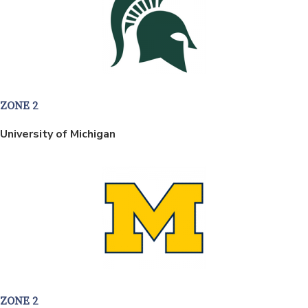
ZONE 2
University of Michigan
ZONE 2