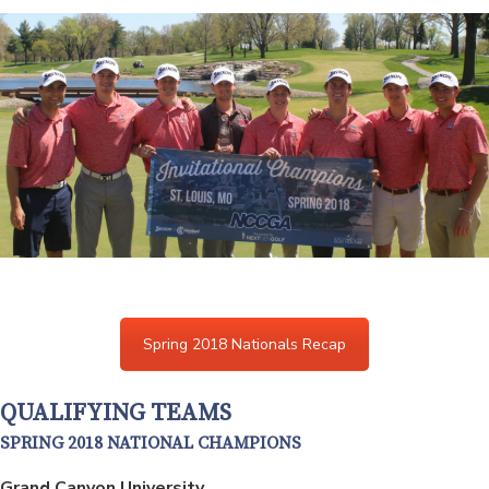
Spring 2018 Nationals Recap
QUALIFYING TEAMS
SPRING 2018 NATIONAL CHAMPIONS
Grand Canyon University