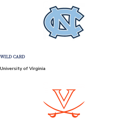
WILD CARD
University of Virginia