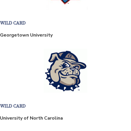
WILD CARD
Georgetown University
WILD CARD
University of North Carolina