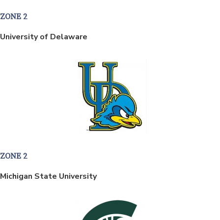
ZONE 2
University of Delaware
ZONE 2
Michigan State University