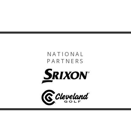
NATIONAL
PARTNERS