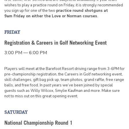
wishes to play a practice round on Friday, it is strongly recommended
you sign up for one of the two
practice round shotguns at
9am Friday on either the Love or Norman courses
.
FRIDAY
Registration & Careers in Golf Networking Event
3:00 PM — 6:00 PM
Players will meet at the Barefoot Resort driving range from 3-6PM for
pre-championship registration, the Careers in Golf networking event,
skill challenges, gift bag pick up, team photos, grand raffle, free range
balls, and free food. In past years we’ve been joined by special
guests such as Willy Wilcox, Smylie Kaufman and more. Make sure
not to miss out on this great opening event.
SATURDAY
National Championship Round 1