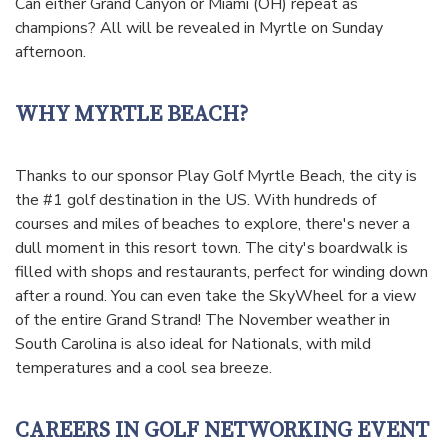
Can either Grand Canyon or Miami (OH) repeat as
champions? All will be revealed in Myrtle on Sunday
afternoon.
WHY MYRTLE BEACH?
Thanks to our sponsor Play Golf Myrtle Beach, the city is
the #1 golf destination in the US. With hundreds of
courses and miles of beaches to explore, there's never a
dull moment in this resort town. The city's boardwalk is
filled with shops and restaurants, perfect for winding down
after a round. You can even take the SkyWheel for a view
of the entire Grand Strand! The November weather in
South Carolina is also ideal for Nationals, with mild
temperatures and a cool sea breeze.
CAREERS IN GOLF NETWORKING EVENT