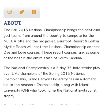
ABOUT
The Fall 2018 National Championship brings the best club
golf teams from around the country to compete for the
NCCGA title and the red jacket. Barefoot Resort & Golf in
Myrtle Beach will host the National Championship on their
Dye and Love courses. These resort courses rank as some
of the best in the entire state of South Carolina.
The National Championship is a 2-day, 36-hole stroke play
event. As champions of the Spring 2018 National
Championship, Grand Canyon University has an automatic
bid to this season's Championship; along with Miami
University (OH) who took home the National Invitational
trophy.