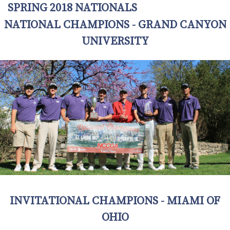
SPRING 2018 NATIONALS
NATIONAL CHAMPIONS - GRAND CANYON
UNIVERSITY
INVITATIONAL CHAMPIONS - MIAMI OF
OHIO