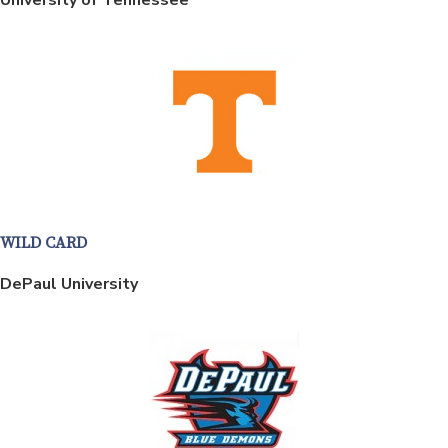
WILD CARD
DePaul University