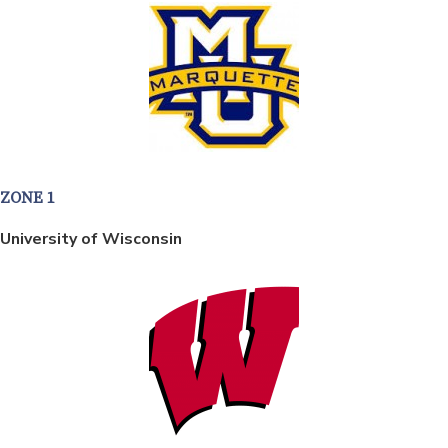
ZONE 1
University of Wisconsin