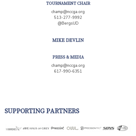
TOURNAMENT CHAIR
champ@nccga.org
513-277-9992
@BergsUD
MIKE DEVLIN
PRESS & MEDIA
champ@nccga.org
617-990-6351
SUPPORTING PARTNERS