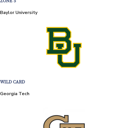
ZONE 5
Baylor University
WILD CARD
Georgia Tech