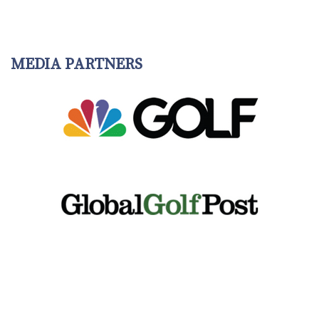
MEDIA PARTNERS