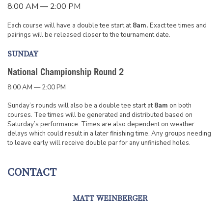
8:00 AM — 2:00 PM
Each course will have a double tee start at
8am.
Exact tee times and
pairings will be released closer to the tournament date.
SUNDAY
National Championship Round 2
8:00 AM — 2:00 PM
Sunday’s rounds will also be a double tee start at
8am
on both
courses. Tee times will be generated and distributed based on
Saturday’s performance. Times are also dependent on weather
delays which could result in a later finishing time. Any groups needing
to leave early will receive double par for any unfinished holes.
CONTACT
MATT WEINBERGER