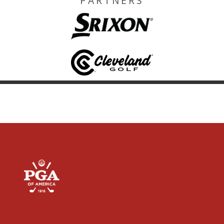
PARTNERS