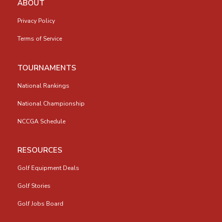
ABOUT
Privacy Policy
Terms of Service
TOURNAMENTS
National Rankings
National Championship
NCCGA Schedule
RESOURCES
Golf Equipment Deals
Golf Stories
Golf Jobs Board