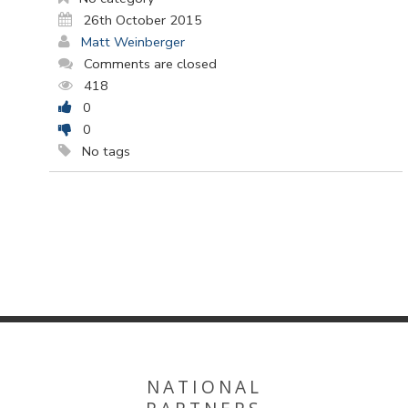
26th October 2015
Matt Weinberger
Comments are closed
418
0
0
No tags
NATIONAL