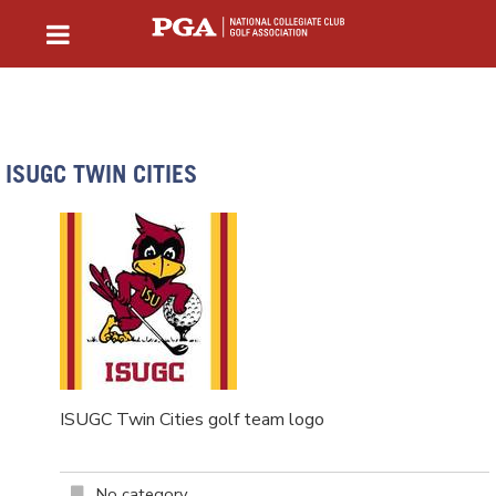
ISUGC TWIN CITIES
ISUGC Twin Cities golf team logo
No category