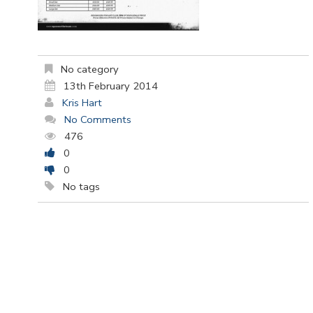
No category
13th February 2014
Kris Hart
No Comments
476
0
0
No tags