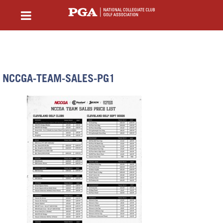
NCCGA-TEAM-SALES-PG1