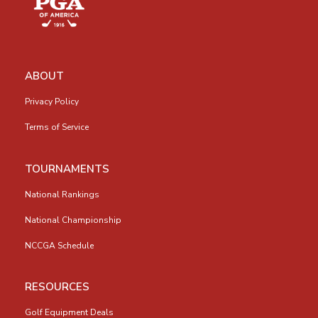
ABOUT
Privacy Policy
Terms of Service
TOURNAMENTS
National Rankings
National Championship
NCCGA Schedule
RESOURCES
Golf Equipment Deals