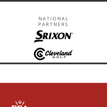
NATIONAL
PARTNERS