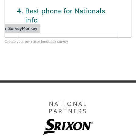
Create your own user feedback survey
NATIONAL
PARTNERS