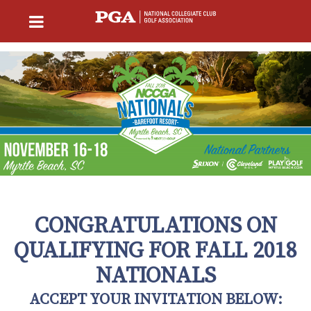
CONGRATULATIONS ON
QUALIFYING FOR FALL 2018
NATIONALS
ACCEPT YOUR INVITATION BELOW: