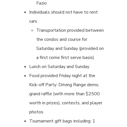
Fazio
Individuals should not have to rent
cars
Transportation provided between
the condos and course for
Saturday and Sunday (provided on
a first come first serve basis)
Lunch on Saturday and Sunday
Food provided Friday night at the
Kick-off Party: Driving Range demo,
grand raffle (with more than $2500
worth in prizes), contests, and player
photos
Tournament gift bags including: 1