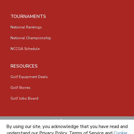
TOURNAMENTS
National Rankings
National Championship
NCCGA Schedule
RESOURCES
Golf Equipment Deals
Golf Stories
Golf Jobs Board
info@nccga.org
By using our site, you acknowledge that you have read and
understand our
Privacy Policy
,
Terms of Service
and
Cookie