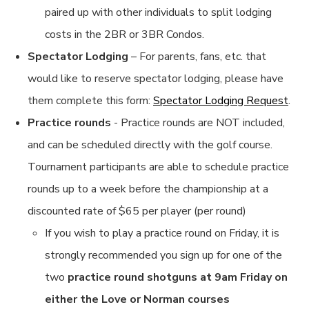
paired up with other individuals to split lodging
costs in the 2BR or 3BR Condos.
Spectator Lodging
– For parents, fans, etc. that
would like to reserve spectator lodging, please have
them complete this form:
Spectator Lodging Request
.
Practice rounds
- Practice rounds are NOT included,
and can be scheduled directly with the golf course.
Tournament participants are able to schedule practice
rounds up to a week before the championship at a
discounted rate of $65 per player (per round)
If you wish to play a practice round on Friday, it is
strongly recommended you sign up for one of the
two
practice round shotguns at 9am Friday on
either the Love or Norman courses