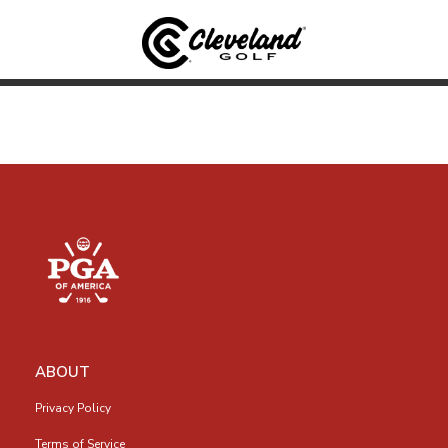
ABOUT
Privacy Policy
Terms of Service