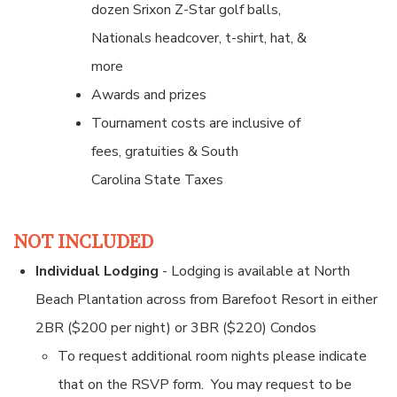
dozen Srixon Z-Star golf balls,
Nationals headcover, t-shirt, hat, &
more
Awards and prizes
Tournament costs are inclusive of
fees, gratuities & South
Carolina State Taxes
NOT INCLUDED
Individual Lodging
- Lodging is available at North
Beach Plantation across from Barefoot Resort in either
2BR ($200 per night) or 3BR ($220) Condos
To request additional room nights please indicate
that on the RSVP form. You may request to be