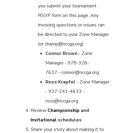
you submit your tournament
RSVP form on this page. Any
invoicing questions or issues can
be directed to your Zone Manager
(or champ@nccga.org):
Connor Brown
- Zone
Manager - 978-328-
7637 - connor@nccga.org
Ross Krapfel
- Zone Manager
- 937-241-4633 -
ross@nccga.org
Review
Championship
and
Invitational
schedules
Share your story about making it to