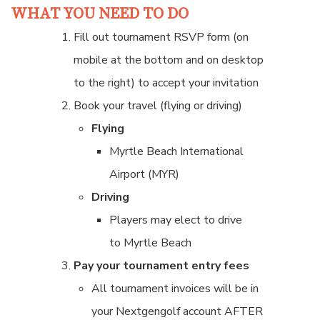
WHAT YOU NEED TO DO
Fill out tournament RSVP form (on
mobile at the bottom and on desktop
to the right) to accept your invitation
Book your travel (flying or driving)
Flying
Myrtle Beach International
Airport (MYR)
Driving
Players may elect to drive
to Myrtle Beach
Pay your tournament entry fees
All tournament invoices will be in
your Nextgengolf account AFTER