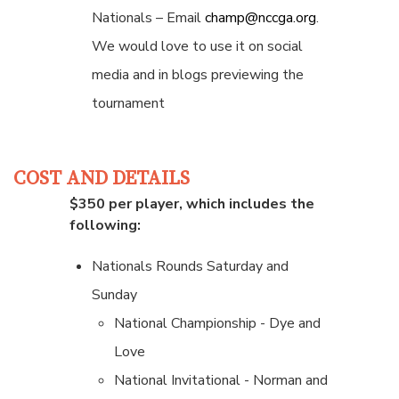
Nationals – Email
champ@nccga.org
.
We would love to use it on social
media and in blogs previewing the
tournament
COST AND DETAILS
$350 per player, which includes the
following:
Nationals Rounds Saturday and
Sunday
National Championship - Dye and
Love
National Invitational - Norman and