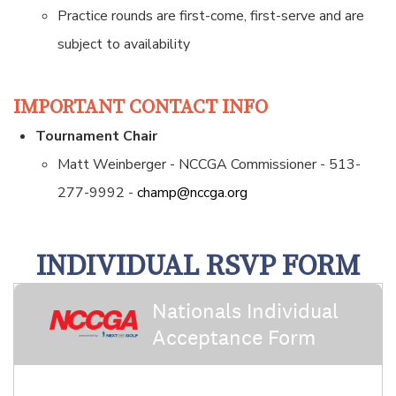
Practice rounds are first-come, first-serve and are
subject to availability
IMPORTANT CONTACT INFO
Tournament Chair
Matt Weinberger - NCCGA Commissioner - 513-
277-9992 -
champ@nccga.org
INDIVIDUAL RSVP FORM