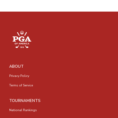
ABOUT
Privacy Policy
Terms of Service
TOURNAMENTS
National Rankings