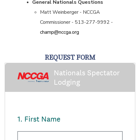
General Nationals Questions
Matt Weinberger - NCCGA
Commissioner - 513-277-9992 -
champ@nccga.org
REQUEST FORM