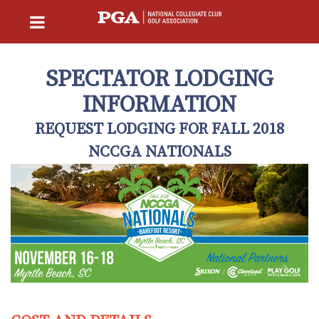
SPECTATOR LODGING
INFORMATION
REQUEST LODGING FOR FALL 2018
NCCGA NATIONALS