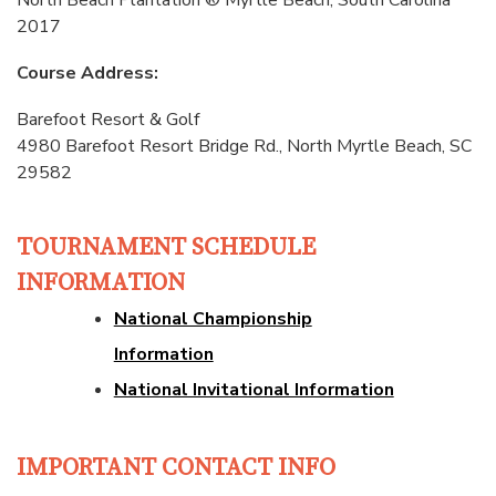
North Beach Plantation ® Myrtle Beach, South Carolina
2017
Course Address:
Barefoot Resort & Golf
4980 Barefoot Resort Bridge Rd., North Myrtle Beach, SC
29582
TOURNAMENT SCHEDULE
INFORMATION
National Championship
Information
National Invitational Information
IMPORTANT CONTACT INFO