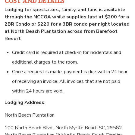
COST AND DETAILS
Lodging for spectators, family, and fans is available
through the NCCGA while supplies last at $200 for a
2BR Condo or $220 for a 3BR condo per night located
at North Beach Plantation across from Barefoot
Resort
Credit card is required at check-in for incidentals and
additional charges to the room.
Once a request is made, payment is due within 24 hour
of receiving an invoice. All invoices that are not paid
within 24 hours are void.
Lodging Address:
North Beach Plantation
100 North Beach Blvd., North Myrtle Beach SC, 29582