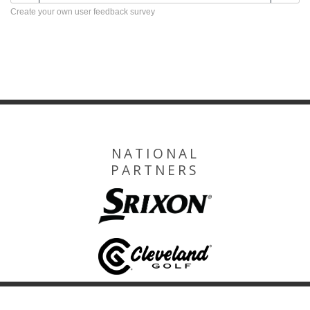
Create your own user feedback survey
NATIONAL
PARTNERS