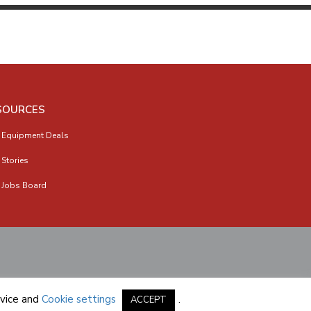
SOURCES
 Equipment Deals
 Stories
 Jobs Board
vice
and
Cookie settings
.
ACCEPT