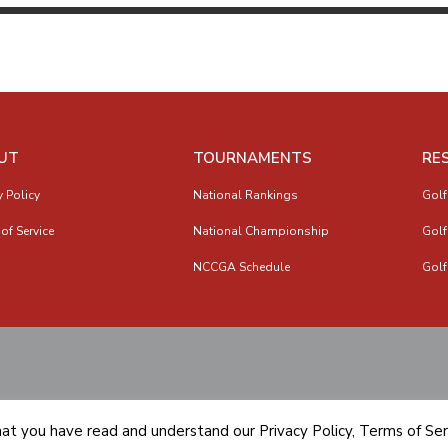
UT
TOURNAMENTS
RE
y Policy
National Rankings
Golf
of Service
National Championship
Golf
NCCGA Schedule
Golf
hat you have read and understand our
Privacy Policy
,
Terms of Ser