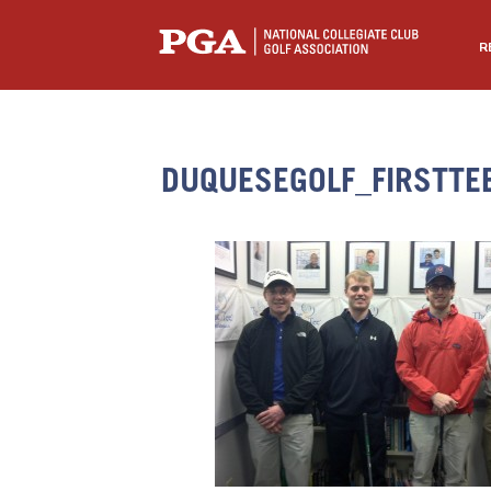
R
DUQUESEGOLF_FIRSTTE