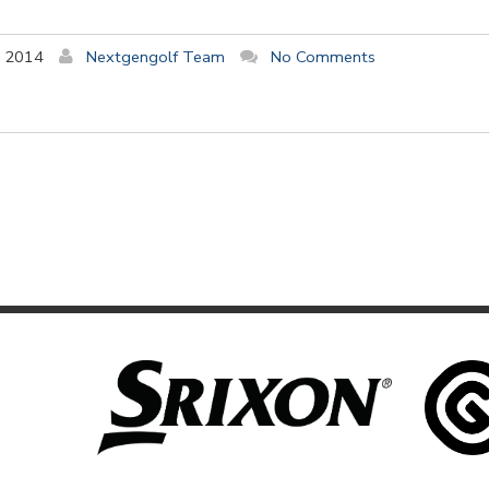
y 2014
Nextgengolf Team
No Comments