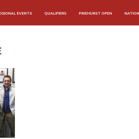
EGIONAL EVENTS
QUALIFIERS
PINEHURST OPEN
NATIO
E