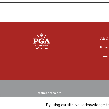
ABO
Privac
Terms 
team@nccga.org
By using our site, you acknowledge t