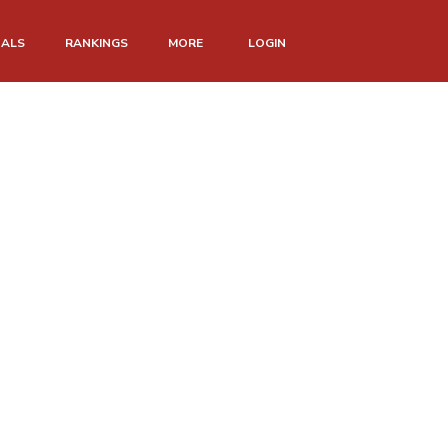
NALS
RANKINGS
MORE
LOGIN