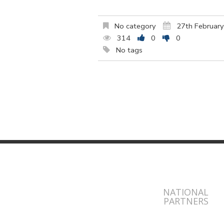
No category
27th Februar
314
0
0
No tags
NATIONAL
PARTNERS