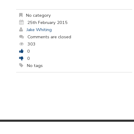
No category
25th February 2015
Jake Whiting
Comments are closed
303
0
0
No tags