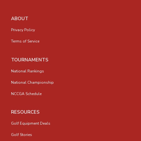
ABOUT
Privacy Policy
Terms of Service
TOURNAMENTS
National Rankings
National Championship
NCCGA Schedule
RESOURCES
Golf Equipment Deals
Golf Stories