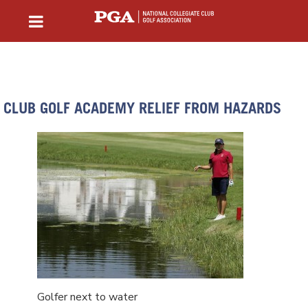
CLUB GOLF ACADEMY RELIEF FROM HAZARDS
Golfer next to water