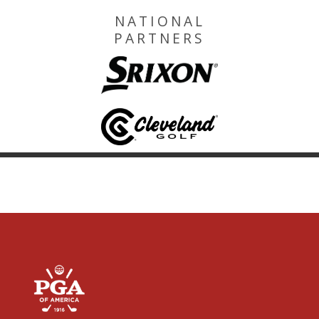
NATIONAL
PARTNERS