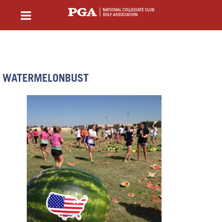
WATERMELONBUST