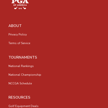
ABOUT
Privacy Policy
Terms of Service
TOURNAMENTS
National Rankings
National Championship
NCCGA Schedule
RESOURCES
Golf Equipment Deals