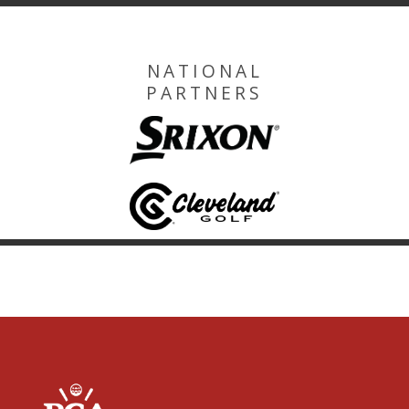
NATIONAL
PARTNERS