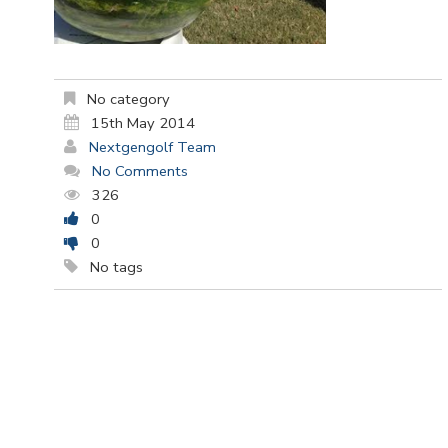
No category
15th May 2014
Nextgengolf Team
No Comments
326
0
0
No tags