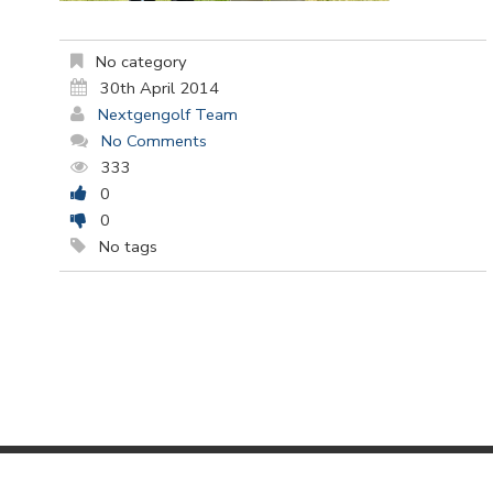
No category
30th April 2014
Nextgengolf Team
No Comments
333
0
0
No tags