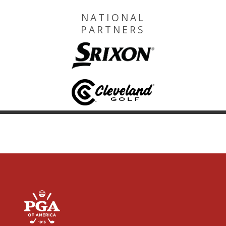
NATIONAL
PARTNERS