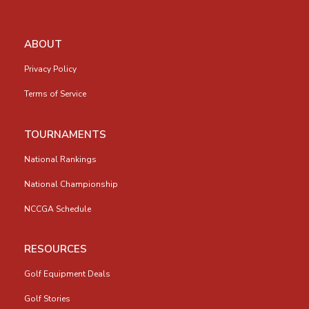
ABOUT
Privacy Policy
Terms of Service
TOURNAMENTS
National Rankings
National Championship
NCCGA Schedule
RESOURCES
Golf Equipment Deals
Golf Stories