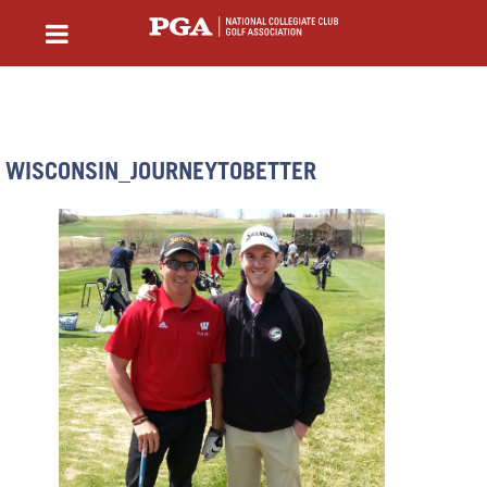
WISCONSIN_JOURNEYTOBETTER