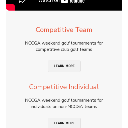
Competitive Team
NCCGA weekend golf tournaments for
competitive club golf teams
LEARN MORE
Competitive Individual
NCCGA weekend golf tournaments for
individuals on non-NCCGA teams
LEARN MORE