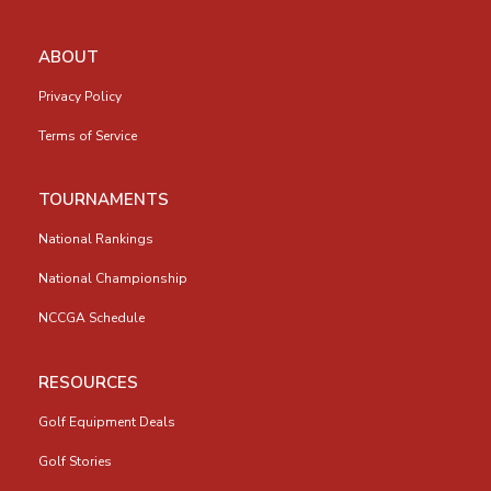
ABOUT
Privacy Policy
Terms of Service
TOURNAMENTS
National Rankings
National Championship
NCCGA Schedule
RESOURCES
Golf Equipment Deals
Golf Stories