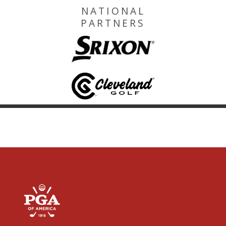
NATIONAL
PARTNERS