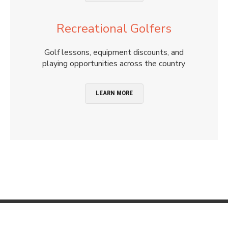
Recreational Golfers
Golf lessons, equipment discounts, and
playing opportunities across the country
LEARN MORE