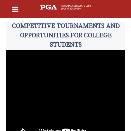
COMPETITIVE TOURNAMENTS AND
OPPORTUNITIES FOR COLLEGE
STUDENTS