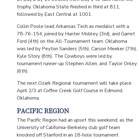
trophy. Oklahoma State finished in third at 811,
followed by East Central at 1001.
Collin Poole lead Arkansas Tech as medalist with a
78-76-154, joined by Hunter Mobley (3rd), and Garret
Ford (4th) on the All-Tournament team. Oklahoma
was led by Peyton Sanders (5th), Carson Meeker (7th),
Kyle Story (8th). The Cowboys were led by
tournament runner-up Stephen Allen, and Taylor Onley
(6th).
The next Ozark Regional tournament will take place
April 2/3 at Coffee Creek Golf Course in Edmond,
Oklahoma.
PACIFIC REGION
The Pacific Region had an upset this weekend, as the
University of California-Berkeley club golf team
knocked off Stanford in an 18-hole tournament