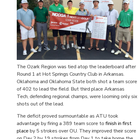
The Ozark Region was tied atop the leaderboard after
Round 1 at Hot Springs Country Club in Arkansas.
Oklahoma and Oklahoma State both shot a team score
of 402 to lead the field. But third place Arkansas
Tech, defending regional champs, were looming only six
shots out of the lead.
The deficit proved surmountable as ATU took
advantage by firing a 389 team score to
finish in first
place
by 5 strokes over OU. They improved their score
on Day 2 by 19 strokes from Day 1 to take home the