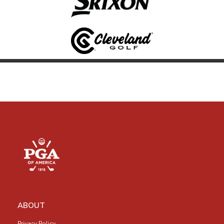
ABOUT
Privacy Policy