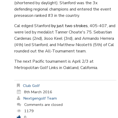
(shortened by daylight). Stanford was the 3x
defending regional champions and entered the event
preseason ranked #3 in the country.
Cal edged Stanford
by just two strokes
, 405-407, and
were led by medalist Tanner Choate's 75. Sebastian
Cardenas (2nd), Jisoo Keel (3rd), and Armando Herrera
(4th) led Stanford, and Matthew Nicoletti (5th) of Cal
rounded out the All-Tournament team.
The next Pacific tournament is April 2/3 at
Metropolitan Golf Links in Oakland, California.
Club Golf
8th March 2016
Nextgengolf Team
Comments are closed
1179
0