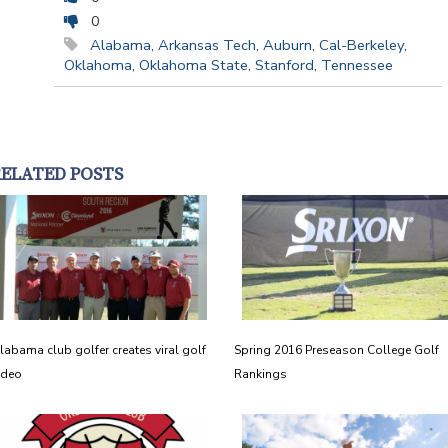
0
Alabama
,
Arkansas Tech
,
Auburn
,
Cal-Berkeley
,
Oklahoma
,
Oklahoma State
,
Stanford
,
Tennessee
RELATED POSTS
labama club golfer creates viral golf
Spring 2016 Preseason College Golf
ideo
Rankings