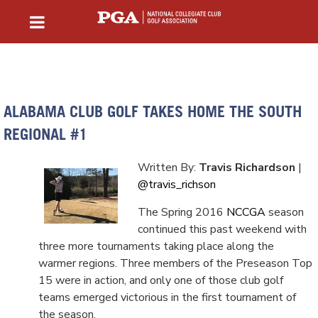
ALABAMA CLUB GOLF TAKES HOME THE SOUTH
REGIONAL #1
Written By:
Travis Richardson
|
@travis_richson
The Spring 2016
NCCGA
season
continued this past weekend with
three more tournaments taking place along the
warmer regions. Three members of the Preseason Top
15 were in action, and only one of those club golf
teams emerged victorious in the first tournament of
the season.