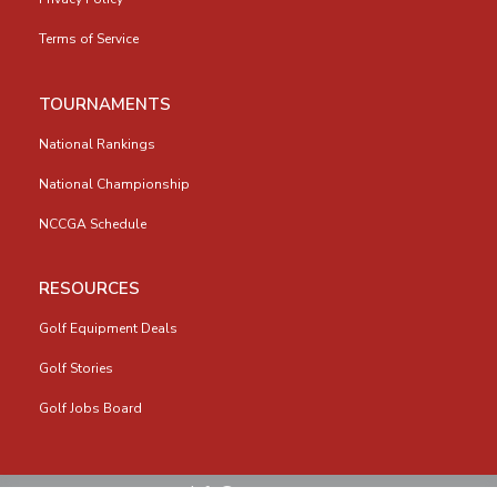
Terms of Service
TOURNAMENTS
National Rankings
National Championship
NCCGA Schedule
RESOURCES
Golf Equipment Deals
Golf Stories
Golf Jobs Board
info@nccga.org