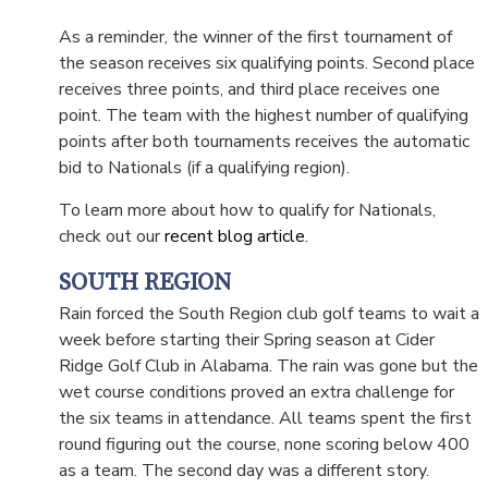
As a reminder, the winner of the first tournament of
the season receives six qualifying points. Second place
receives three points, and third place receives one
point. The team with the highest number of qualifying
points after both tournaments receives the automatic
bid to Nationals (if a qualifying region).
To learn more about how to qualify for Nationals,
check out our
recent blog article
.
SOUTH REGION
Rain forced the South Region club golf teams to wait a
week before starting their Spring season at Cider
Ridge Golf Club in Alabama. The rain was gone but the
wet course conditions proved an extra challenge for
the six teams in attendance. All teams spent the first
round figuring out the course, none scoring below 400
as a team. The second day was a different story.