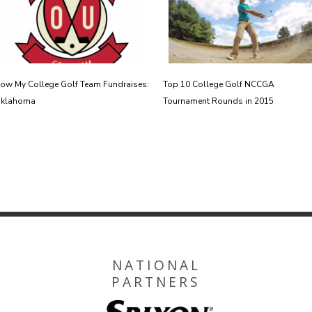
ow My College Golf Team Fundraises:
Top 10 College Golf NCCGA
klahoma
Tournament Rounds in 2015
NATIONAL
PARTNERS