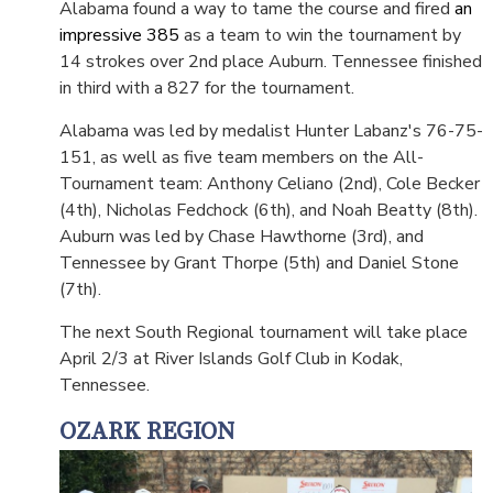
Alabama found a way to tame the course and fired
an
impressive 385
as a team to win the tournament by
14 strokes over 2nd place Auburn. Tennessee finished
in third with a 827 for the tournament.
Alabama was led by medalist Hunter Labanz's 76-75-
151, as well as five team members on the All-
Tournament team: Anthony Celiano (2nd), Cole Becker
(4th), Nicholas Fedchock (6th), and Noah Beatty (8th).
Auburn was led by Chase Hawthorne (3rd), and
Tennessee by Grant Thorpe (5th) and Daniel Stone
(7th).
The next South Regional tournament will take place
April 2/3 at River Islands Golf Club in Kodak,
Tennessee.
OZARK REGION