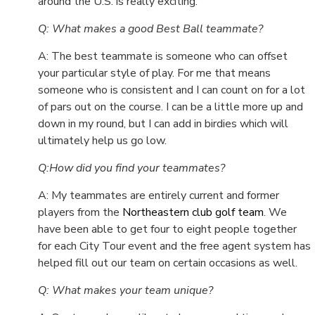
around the U.S. is really exciting.
Q: What makes a good Best Ball teammate?
A: The best teammate is someone who can offset
your particular style of play. For me that means
someone who is consistent and I can count on for a lot
of pars out on the course. I can be a little more up and
down in my round, but I can add in birdies which will
ultimately help us go low.
Q:How did you find your teammates?
A: My teammates are entirely current and former
players from the
Northeastern club golf team
. We
have been able to get four to eight people together
for each City Tour event and the free agent system has
helped fill out our team on certain occasions as well.
Q: What makes your team unique?