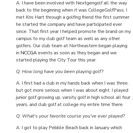
A: I have been involved with Nextgengolf all the way
back to the beginning when it was CollegeGolfPass. I
met Kris Hart through a golfing friend the first summer
he started the company and have participated ever
since. That first year I helped promote the brand on my
campus to my club golf team as well as any other
golfers. Our club team at Northeastern began playing
in
NCCGA
events as soon as they began and we
started playing the City Tour this year.
Q: How long have you been playing golf?
A: I first had a club in my hands back when I was three,
but got more serious when I was about eight. I played
junior golf growing up, varsity golf in high school all four
years, and club golf at college my entire time there.
Q: What's your favorite course you've ever played?
A: I got to play Pebble Beach back in January which