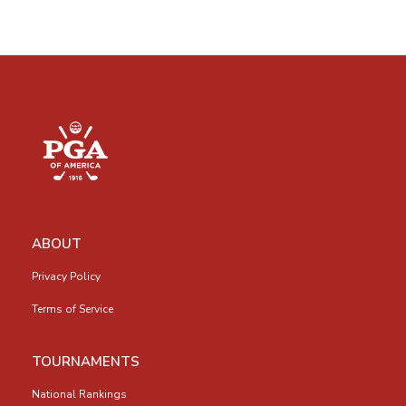
ABOUT
Privacy Policy
Terms of Service
TOURNAMENTS
National Rankings