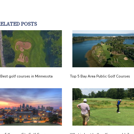
RELATED POSTS
 Best golf courses in Minnesota
Top 5 Bay Area Public Golf Courses