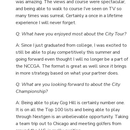
was amazing. The views and course were spectacular,
and being able to walk to course I’ve seen on TV so
many times was surreal. Certainly a once in a lifetime
experience I will never forget.
Q: What have you enjoyed most about the City Tour?
A: Since I just graduated from college, I was excited to
still be able to play competitively this summer and
going forward even thought I will no longer be a part of
the NCCGA. The format is great as well since it brings
in more strategy based on what your partner does.
Q: What are you looking forward to about the City
Championship?
A: Being able to play Cog Hill is certainly number one.
It is on all the Top 100 lists and being able to play
through Nextgen is an unbelievable opportunity. Taking
a team trip out to Chicago and meeting golfers from