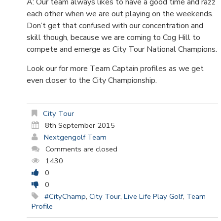
A: Our team always likes to have a good time and razz
each other when we are out playing on the weekends.
Don’t get that confused with our concentration and
skill though, because we are coming to Cog Hill to
compete and emerge as City Tour National Champions.
Look our for more Team Captain profiles as we get
even closer to the City Championship.
City Tour
8th September 2015
Nextgengolf Team
Comments are closed
1430
0
0
#CityChamp
,
City Tour
,
Live Life Play Golf
,
Team
Profile