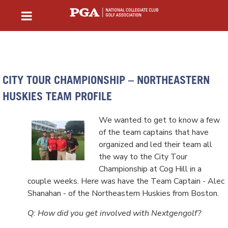
CITY TOUR CHAMPIONSHIP – NORTHEASTERN
HUSKIES TEAM PROFILE
We wanted to get to know a few
of the team captains that have
organized and led their team all
the way to the City Tour
Championship at Cog Hill in a
couple weeks. Here was have the Team Captain - Alec
Shanahan - of the Northeastern Huskies from Boston.
Q: How did you get involved with Nextgengolf?