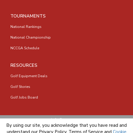
TOURNAMENTS
National Rankings
National Championship
NCCGA Schedule
RESOURCES
Golf Equipment Deals
Golf Stories
Golf Jobs Board
info@nccga.org
By using our site, you acknowledge that you have read and
understand our
Privacy Policy
,
Terms of Service
and
Cookie