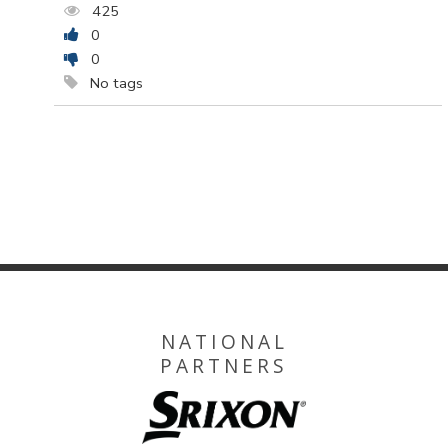
425
0
0
No tags
NATIONAL
PARTNERS