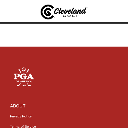
ABOUT
Privacy Policy
Terms of Service