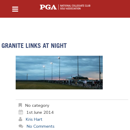
GRANITE LINKS AT NIGHT
No category
1st June 2014
Kris Hart
No Comments