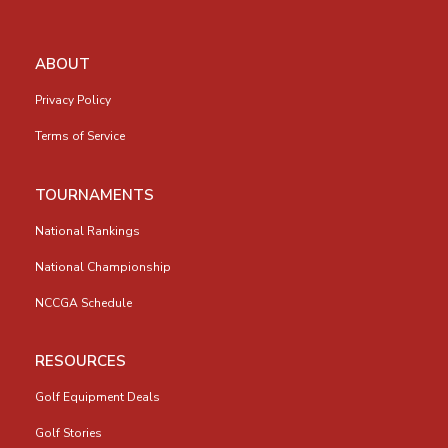
ABOUT
Privacy Policy
Terms of Service
TOURNAMENTS
National Rankings
National Championship
NCCGA Schedule
RESOURCES
Golf Equipment Deals
Golf Stories