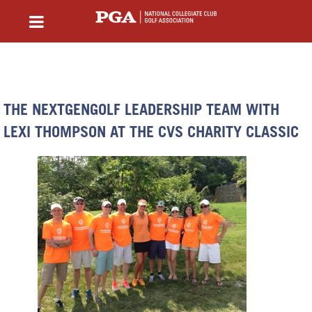
THE NEXTGENGOLF LEADERSHIP TEAM WITH
LEXI THOMPSON AT THE CVS CHARITY CLASSIC