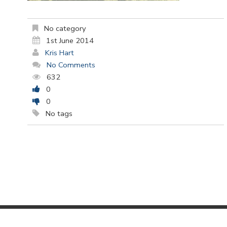
No category
1st June 2014
Kris Hart
No Comments
632
0
0
No tags