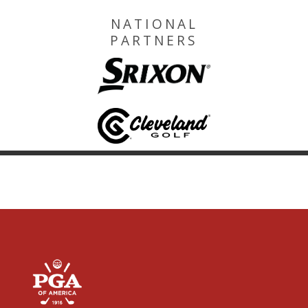
NATIONAL
PARTNERS