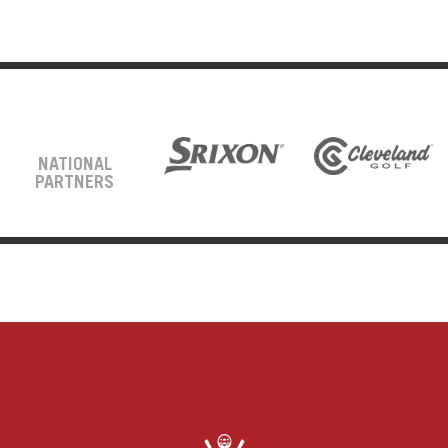
NATIONAL
PARTNERS