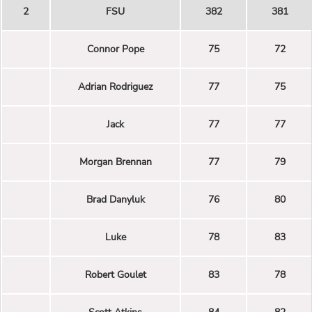
2
FSU
382
381
Connor Pope
75
72
Adrian Rodriguez
77
75
Jack
77
77
Morgan Brennan
77
79
Brad Danyluk
76
80
Luke
78
83
Robert Goulet
83
78