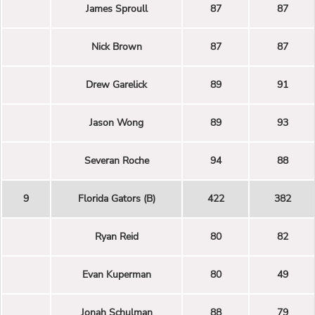
James Sproull
87
87
Nick Brown
87
87
Drew Garelick
89
91
Jason Wong
89
93
Severan Roche
94
88
9
Florida Gators (B)
422
382
Ryan Reid
80
82
Evan Kuperman
80
49
Jonah Schulman
88
79