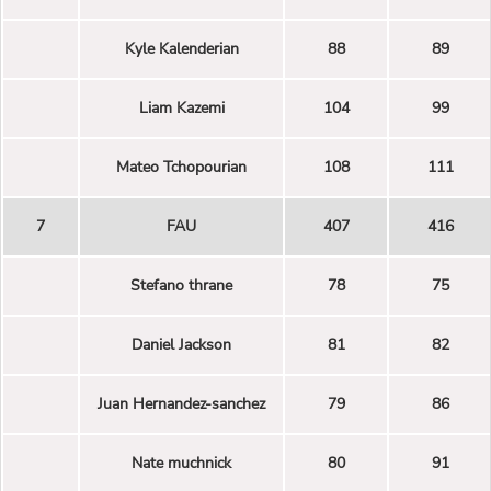
Kyle Kalenderian
88
89
Liam Kazemi
104
99
Mateo Tchopourian
108
111
7
FAU
407
416
Stefano thrane
78
75
Daniel Jackson
81
82
Juan Hernandez-sanchez
79
86
Nate muchnick
80
91