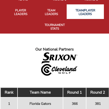
PLAYER
TEAM
TEAM/PLAYER
LEADERS
LEADERS
LEADERS
TOURNAMENT
STATS
Our National Partners
Rank
Team Name
Round 1
Round 2
1
Florida Gators
366
381