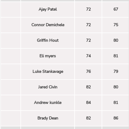
Ajay Patel
72
67
Connor Demichele
72
75
Griffin Hout
72
80
Eli myers
74
81
Luke Stankavage
76
79
Jared Civin
82
80
Andrew kunkle
84
81
Brady Dean
82
86