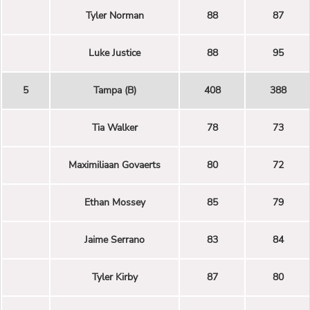
Tyler Norman
88
87
Luke Justice
88
95
5
Tampa (B)
408
388
Tia Walker
78
73
Maximiliaan Govaerts
80
72
Ethan Mossey
85
79
Jaime Serrano
83
84
Tyler Kirby
87
80