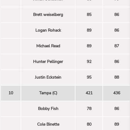
Brett weiselberg
85
86
Logan Rohack
89
86
Michael Read
89
87
Hunter Pellinger
92
86
Justin Eckstein
95
88
10
Tampa (C)
421
436
Bobby Fish
78
86
Cole Binette
80
89