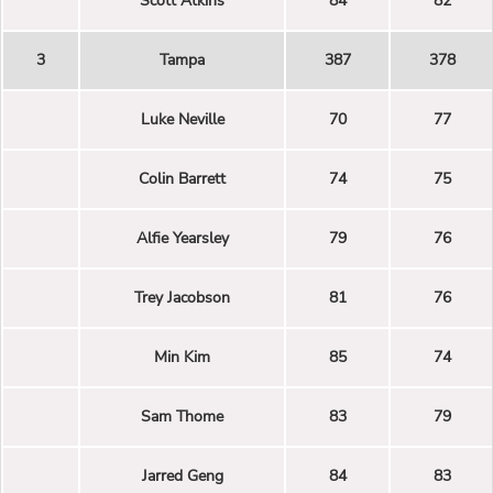
Scott Atkins
84
82
3
Tampa
387
378
Luke Neville
70
77
Colin Barrett
74
75
Alfie Yearsley
79
76
Trey Jacobson
81
76
Min Kim
85
74
Sam Thome
83
79
Jarred Geng
84
83