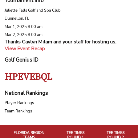
Tournament Info
Juliette Falls Golf and Spa Club
Dunnellon, FL
Mar 1, 2025 8:00 am
Mar 2, 2025 8:00 am
Thanks Caylyn Milam and your staff for hosting us.
View Event Recap
Golf Genius ID
HPEVEBQL
National Rankings
Player Rankings
Team Rankings
FLORIDA REGION
TEE TIMES
TEE TIMES
TEAMS
ROUND 1
ROUND 2