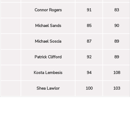
Connor Rogers
91
83
Michael Sands
85
90
Michael Soscia
87
89
Patrick Clifford
92
89
Kosta Lembesis
94
108
Shea Lawlor
100
103