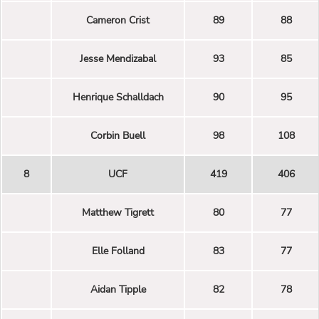
Cameron Crist
89
88
Jesse Mendizabal
93
85
Henrique Schalldach
90
95
Corbin Buell
98
108
8
UCF
419
406
Matthew Tigrett
80
77
Elle Folland
83
77
Aidan Tipple
82
78