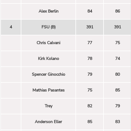
Alex Berlin
84
86
4
FSU (B)
391
391
Chris Calvani
77
75
Kirk Kolano
78
74
Spencer Ginocchio
79
80
Mathias Pasantes
75
85
Trey
82
79
Anderson Eller
85
83