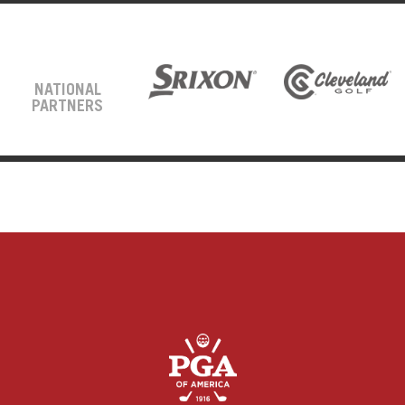
NATIONAL
PARTNERS