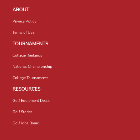
ABOUT
Privacy Policy
Terms of Use
TOURNAMENTS
College Rankings
National Championship
College Tournaments
RESOURCES
Golf Equipment Deals
Golf Stories
Golf Jobs Board