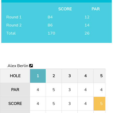
SCORE
PAR
Round 1
84
12
Round 2
86
14
Total
170
26
Alex Berlin
HOLE
1
2
3
4
5
PAR
4
5
3
4
4
SCORE
4
5
3
4
5