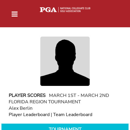
PLAYER SCORES
MARCH 1ST - MARCH 2ND
FLORIDA REGION TOURNAMENT
Alex Berlin
Player Leaderboard
|
Team Leaderboard
TOURNAMENT