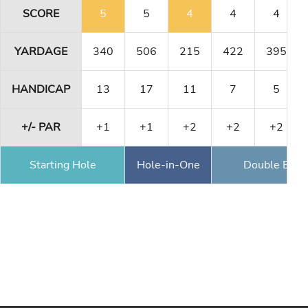
SCORE
5
5
4
4
4
YARDAGE
340
506
215
422
395
HANDICAP
13
17
11
7
5
+/- PAR
+1
+1
+2
+2
+2
Starting Hole
Hole-in-One
Double Eagl