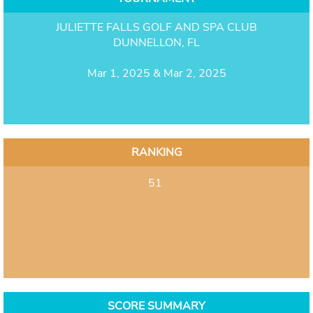
JULIETTE FALLS GOLF AND SPA CLUB
DUNNELLON, FL
Mar 1, 2025 & Mar 2, 2025
RANKING
51
SCORE SUMMARY