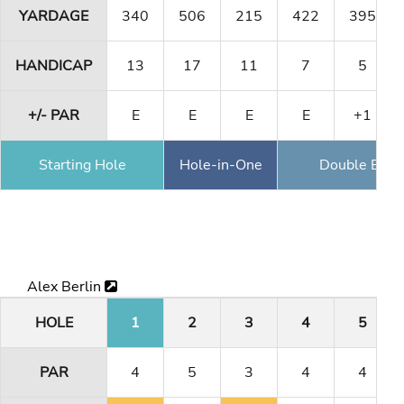
YARDAGE
340
506
215
422
395
HANDICAP
13
17
11
7
5
+/- PAR
E
E
E
E
+1
Starting Hole
Hole-in-One
Double Eagl
Alex Berlin
HOLE
1
2
3
4
5
PAR
4
5
3
4
4