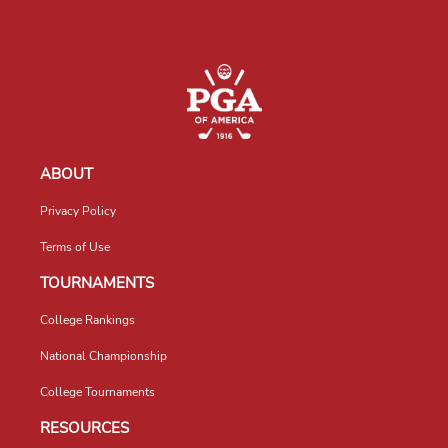
ABOUT
Privacy Policy
Terms of Use
TOURNAMENTS
College Rankings
National Championship
College Tournaments
RESOURCES