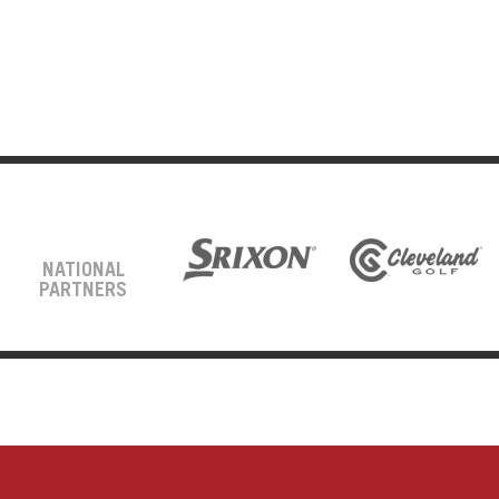
NATIONAL
PARTNERS