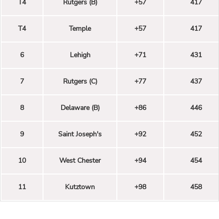
T4
Rutgers (B)
+57
417
T4
Temple
+57
417
6
Lehigh
+71
431
7
Rutgers (C)
+77
437
8
Delaware (B)
+86
446
9
Saint Joseph's
+92
452
10
West Chester
+94
454
11
Kutztown
+98
458