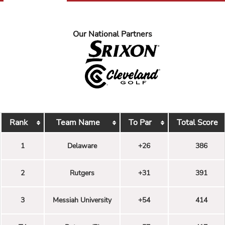
Our National Partners
Rank
Team Name
To Par
Total Score
1
Delaware
+26
386
2
Rutgers
+31
391
3
Messiah University
+54
414