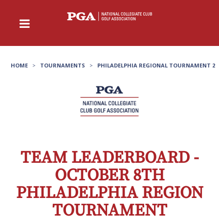
HOME
>
TOURNAMENTS
>
PHILADELPHIA REGIONAL TOURNAMENT 2
TEAM LEADERBOARD -
OCTOBER 8TH
PHILADELPHIA REGION
TOURNAMENT