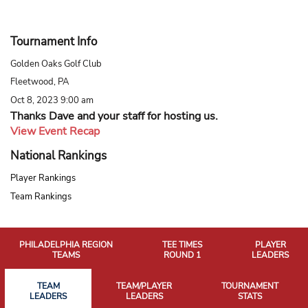
Tournament Info
Golden Oaks Golf Club
Fleetwood, PA
Oct 8, 2023 9:00 am
Thanks Dave and your staff for hosting us.
View Event Recap
National Rankings
Player Rankings
Team Rankings
PHILADELPHIA REGION
TEE TIMES
PLAYER
TEAMS
ROUND 1
LEADERS
TEAM
TEAM/PLAYER
TOURNAMENT
LEADERS
LEADERS
STATS