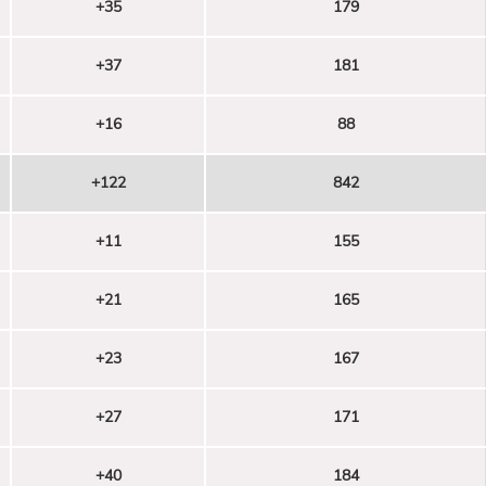
+35
179
+37
181
+16
88
+122
842
+11
155
+21
165
+23
167
+27
171
+40
184