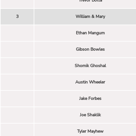
Trevor Botta
3
William & Mary
Ethan Mangum
Gibson Bowles
Shomik Ghoshal
Austin Wheeler
Jake Forbes
Joe Shaklik
Tyler Mayhew