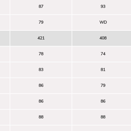
87
93
79
WD
421
408
78
74
83
81
86
79
86
86
88
88