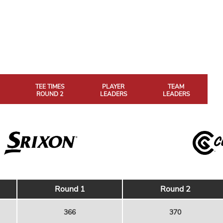
TEE TIMES
PLAYER
TEAM
ROUND 2
LEADERS
LEADERS
Round 1
Round 2
366
370