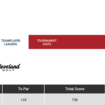
TEAM/PLAYER
TOURNAMENT
LEADERS
STATS
To Par
Total Score
+16
736