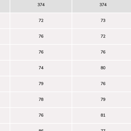
374
374
72
73
76
72
76
76
74
80
79
76
78
79
76
81