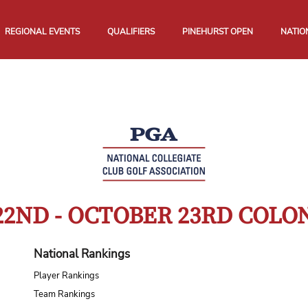
REGIONAL EVENTS
QUALIFIERS
PINEHURST OPEN
NATIO
22ND - OCTOBER 23RD COL
National Rankings
Player Rankings
Team Rankings