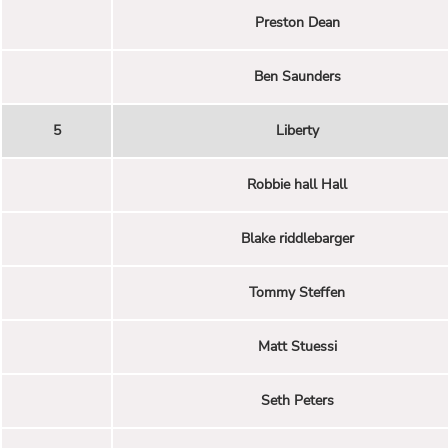
Preston Dean
Ben Saunders
5
Liberty
Robbie hall Hall
Blake riddlebarger
Tommy Steffen
Matt Stuessi
Seth Peters