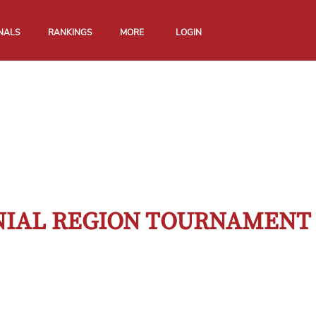
NALS
RANKINGS
MORE
LOGIN
ONIAL REGION TOURNAMENT