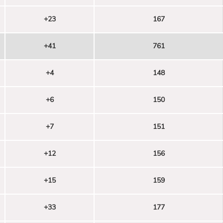
+23
167
+41
761
+4
148
+6
150
+7
151
+12
156
+15
159
+33
177