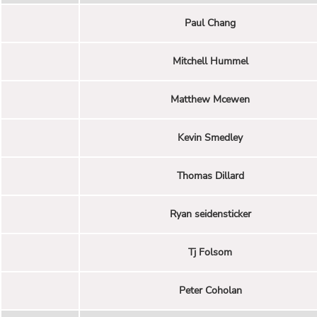
Paul Chang
Mitchell Hummel
Matthew Mcewen
Kevin Smedley
Thomas Dillard
Ryan seidensticker
Tj Folsom
Peter Coholan