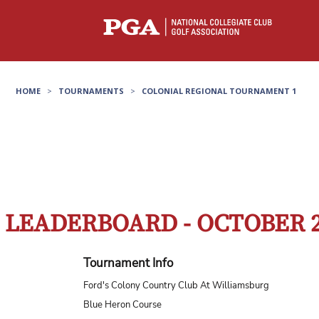
HOME
>
TOURNAMENTS
>
COLONIAL REGIONAL TOURNAMENT 1
LEADERBOARD - OCTOBER 
Tournament Info
Ford's Colony Country Club At Williamsburg
Blue Heron Course