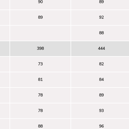
90
89
89
92
88
398
444
73
82
81
84
78
89
78
93
88
96