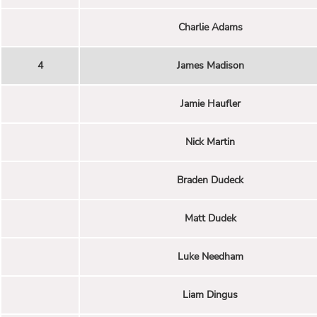
Charlie Adams
4
James Madison
Jamie Haufler
Nick Martin
Braden Dudeck
Matt Dudek
Luke Needham
Liam Dingus