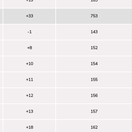
+19
163
+33
753
-1
143
+8
152
+10
154
+11
155
+12
156
+13
157
+18
162