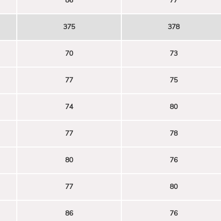
86
77
375
378
70
73
77
75
74
80
77
78
80
76
77
80
86
76