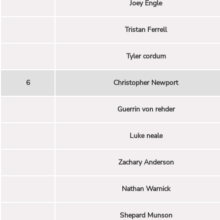
Joey Engle
Tristan Ferrell
Tyler cordum
6
Christopher Newport
Guerrin von rehder
Luke neale
Zachary Anderson
Nathan Warnick
Shepard Munson