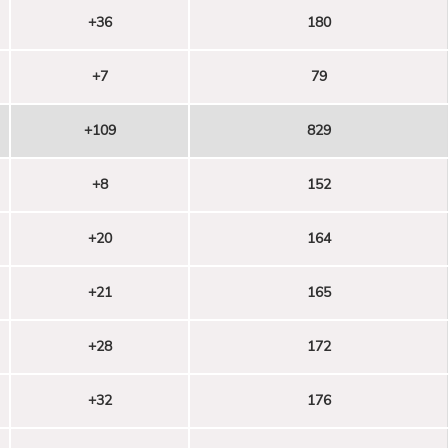
+36
180
+7
79
+109
829
+8
152
+20
164
+21
165
+28
172
+32
176