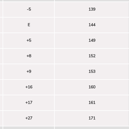
-5
139
E
144
+5
149
+8
152
+9
153
+16
160
+17
161
+27
171