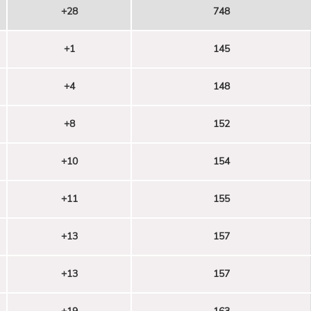
+28
748
+1
145
+4
148
+8
152
+10
154
+11
155
+13
157
+13
157