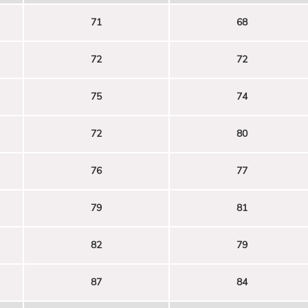
71
68
72
72
75
74
72
80
76
77
79
81
82
79
87
84