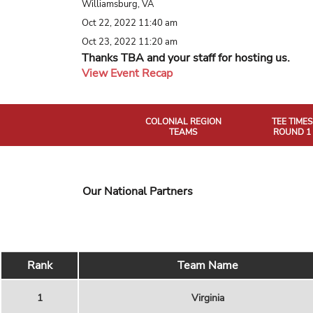
Williamsburg, VA
Oct 22, 2022 11:40 am
Oct 23, 2022 11:20 am
Thanks TBA and your staff for hosting us.
View Event Recap
COLONIAL REGION
TEE TIMES
TEAMS
ROUND 1
Our National Partners
Rank
Team Name
1
Virginia