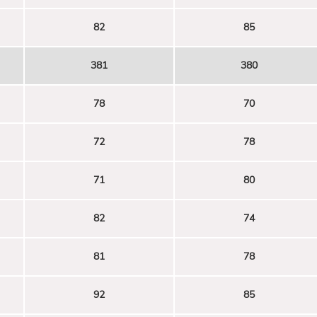
82
85
381
380
78
70
72
78
71
80
82
74
81
78
92
85