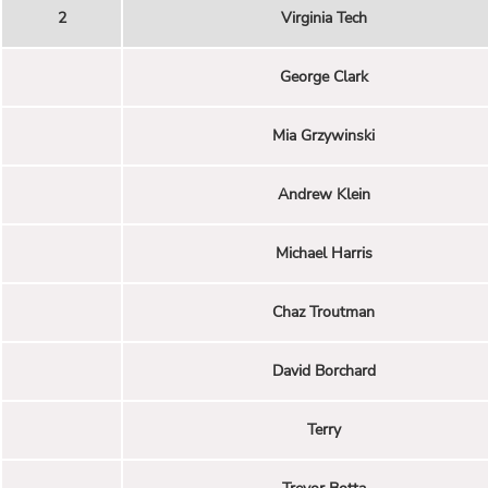
2
Virginia Tech
George Clark
Mia Grzywinski
Andrew Klein
Michael Harris
Chaz Troutman
David Borchard
Terry