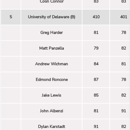
Colin Connor
83
83
5
University of Delaware (B)
410
401
Greg Harder
81
78
Matt Panzella
79
82
Andrew Wichman
84
81
Edmond Roncone
87
78
Jake Lewis
85
82
John Albenzi
81
91
Dylan Karstadt
91
82