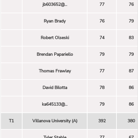
jb603652@...
77
76
Ryan Brady
76
79
Robert Olseski
74
83
Brendan Papariello
79
79
Thomas Frawley
77
87
David Bilotta
78
86
ka645133@...
79
86
T1
Villanova University (A)
392
380
Tyler Stahle
77
67