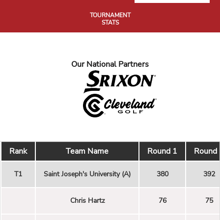
TOURNAMENT
STATS
Our National Partners
Rank
Team Name
Round 1
Round 
T1
Saint Joseph's University (A)
380
392
Chris Hartz
76
75