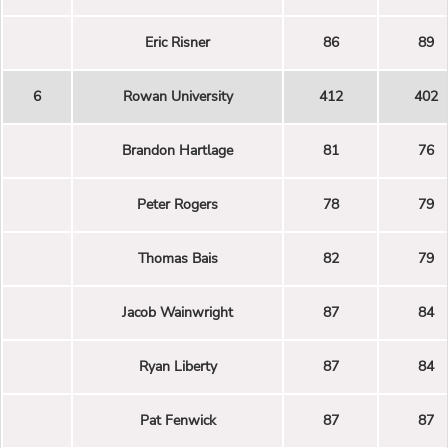
Eric Risner
86
89
6
Rowan University
412
402
Brandon Hartlage
81
76
Peter Rogers
78
79
Thomas Bais
82
79
Jacob Wainwright
87
84
Ryan Liberty
87
84
Pat Fenwick
87
87