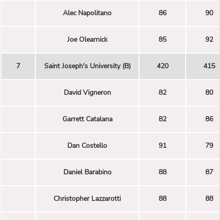
Alec Napolitano
86
90
Joe Olearnick
85
92
7
Saint Joseph's University (B)
420
415
David Vigneron
82
80
Garrett Catalana
82
86
Dan Costello
91
79
Daniel Barabino
88
87
Christopher Lazzarotti
88
88