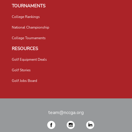
TOURNAMENTS
College Rankings
National Championship
College Tournaments
RESOURCES
Golf Equipment Deals
Golf Stories
Golf Jobs Board
team@nccga.org