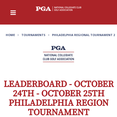
HOME
>
TOURNAMENTS
>
PHILADELPHIA REGIONAL TOURNAMENT 2
LEADERBOARD - OCTOBER
24TH - OCTOBER 25TH
PHILADELPHIA REGION
TOURNAMENT