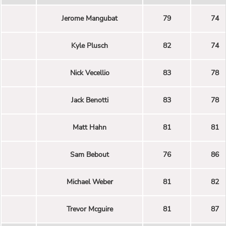
Jerome Mangubat
79
74
Kyle Plusch
82
74
Nick Vecellio
83
78
Jack Benotti
83
78
Matt Hahn
81
81
Sam Bebout
76
86
Michael Weber
81
82
Trevor Mcguire
81
87