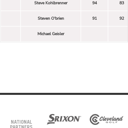
Steve Kohlbrenner
94
83
Steven O'brien
91
92
Michael Geisler
NATIONAL
PARTNERS