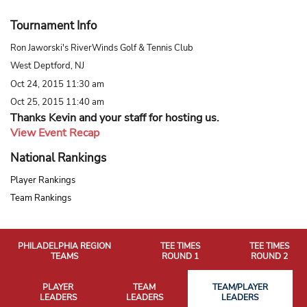
Tournament Info
Ron Jaworski's RiverWinds Golf & Tennis Club
West Deptford, NJ
Oct 24, 2015 11:30 am
Oct 25, 2015 11:40 am
Thanks Kevin and your staff for hosting us.
View Event Recap
National Rankings
Player Rankings
Team Rankings
PHILADELPHIA REGION
TEE TIMES
TEE TIMES
TEAMS
ROUND 1
ROUND 2
PLAYER
TEAM
TEAM/PLAYER
LEADERS
LEADERS
LEADERS