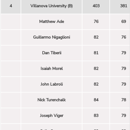
4
Villanova University (B)
403
381
Matthew Ade
76
69
Guillermo Nigaglioni
82
76
Dan Tiberii
81
79
Isaiah Morel
82
79
John Labroli
82
79
Nick Turenchalk
84
78
Joseph Viger
83
79