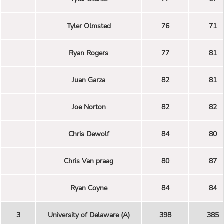
Tyler Olmsted
76
71
Ryan Rogers
77
81
Juan Garza
82
81
Joe Norton
82
82
Chris Dewolf
84
80
Chris Van praag
80
87
Ryan Coyne
84
84
3
University of Delaware (A)
398
385