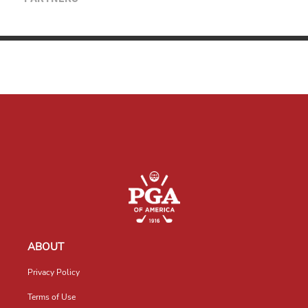
ABOUT
Privacy Policy
Terms of Use