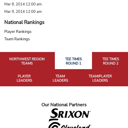
Mar 8, 2014 12:00 am
Mar 9, 2014 12:00 am
National Rankings
Player Rankings
Team Rankings
NORTHWEST REGION
TEE TIMES
TEE TIMES
TEAMS
ROUND 1
ROUND 2
PLAYER
TEAM
TEAM/PLAYER
LEADERS
LEADERS
LEADERS
Our National Partners