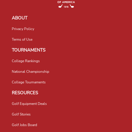
ABOUT
Privacy Policy
Terms of Use
TOURNAMENTS
College Rankings
National Championship
College Tournaments
RESOURCES
Golf Equipment Deals
Golf Stories
Golf Jobs Board