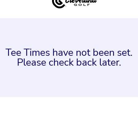
Tee Times have not been set.
Please check back later.