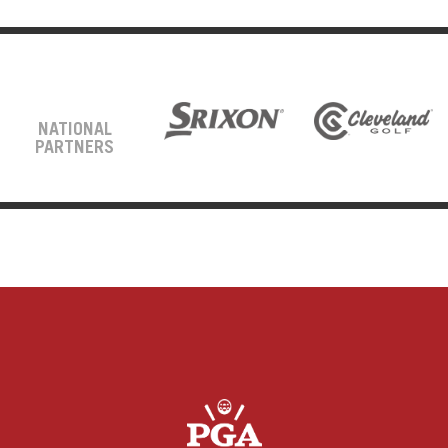
NATIONAL
PARTNERS