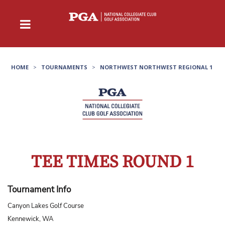
HOME
>
TOURNAMENTS
>
NORTHWEST NORTHWEST REGIONAL 1
TEE TIMES ROUND 1
Tournament Info
Canyon Lakes Golf Course
Kennewick, WA