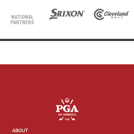
NATIONAL
PARTNERS
ABOUT