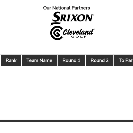
Our National Partners
Rank
Team Name
Round 1
Round 2
To Par