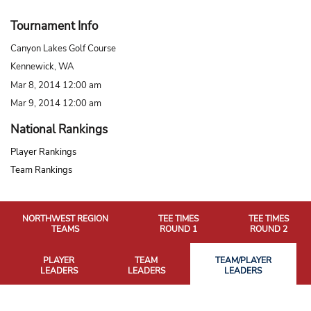
Tournament Info
Canyon Lakes Golf Course
Kennewick, WA
Mar 8, 2014 12:00 am
Mar 9, 2014 12:00 am
National Rankings
Player Rankings
Team Rankings
NORTHWEST REGION
TEE TIMES
TEE TIMES
TEAMS
ROUND 1
ROUND 2
PLAYER
TEAM
TEAM/PLAYER
LEADERS
LEADERS
LEADERS