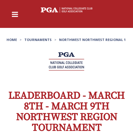
HOME
>
TOURNAMENTS
>
NORTHWEST NORTHWEST REGIONAL 1
LEADERBOARD - MARCH
8TH - MARCH 9TH
NORTHWEST REGION
TOURNAMENT