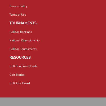
Privacy Policy
Terms of Use
TOURNAMENTS
College Rankings
National Championship
College Tournaments
RESOURCES
Golf Equipment Deals
Golf Stories
Golf Jobs Board