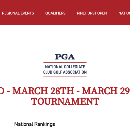
REGIONAL EVENTS
QUALIFIERS
PINEHURST OPEN
NATIO
 - MARCH 28TH - MARCH 29
TOURNAMENT
National Rankings