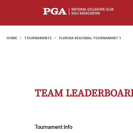
HOME
>
TOURNAMENTS
>
FLORIDA REGIONAL TOURNAMENT 1
TEAM LEADERBOARD
Tournament Info