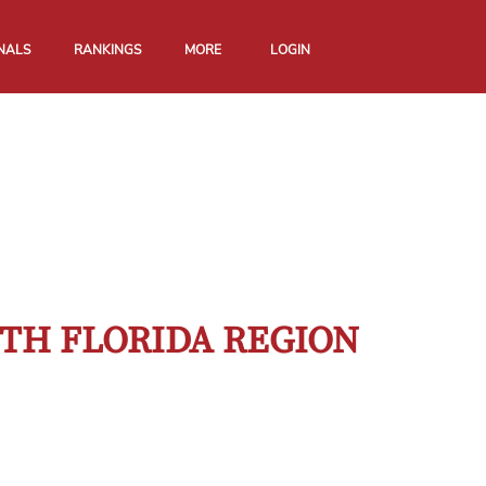
NALS
RANKINGS
MORE
LOGIN
TH FLORIDA REGION