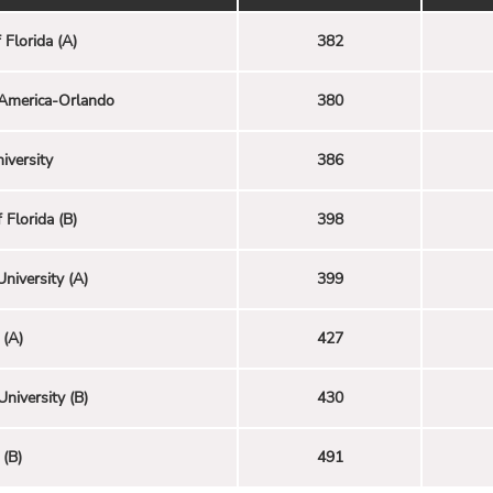
 Florida (A)
382
America-Orlando
380
iversity
386
 Florida (B)
398
University (A)
399
(A)
427
University (B)
430
(B)
491