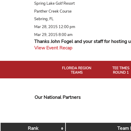
Spring Lake Golf Resort
Panther Creek Course
Sebring, FL
Mar 28, 2015 12:00 pm
Mar 29, 2015 8:00 am
Thanks John Fogel and your staff for hosting u
View Event Recap
FLORIDA REGION
TEE TIMES
TEAMS
ROUND 1
Our National Partners
Rank
Team