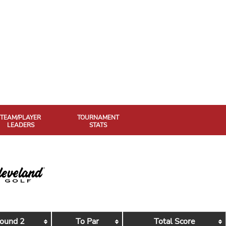
TEAM/PLAYER
TOURNAMENT
LEADERS
STATS
ound 2
To Par
Total Score