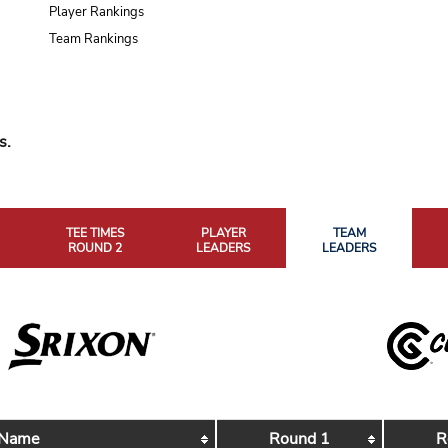
Player Rankings
Team Rankings
s.
TEE TIMES
PLAYER
TEAM
ROUND 2
LEADERS
LEADERS
 Name
Round 1
R