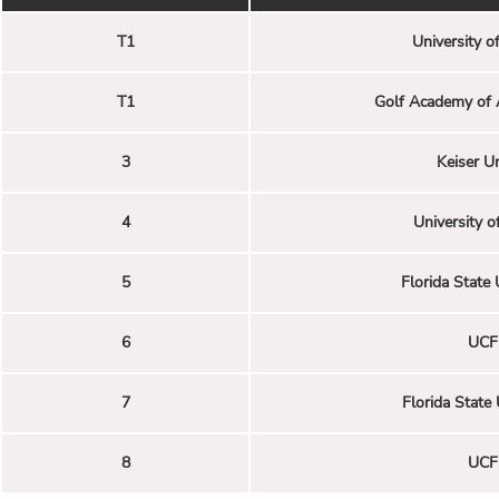
T1
University of
T1
Golf Academy of 
3
Keiser Un
4
University of
5
Florida State 
6
UCF 
7
Florida State 
8
UCF 