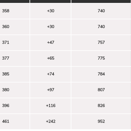
358
+30
740
360
+30
740
371
+47
757
377
+65
775
385
+74
784
380
+97
807
396
+116
826
461
+242
952