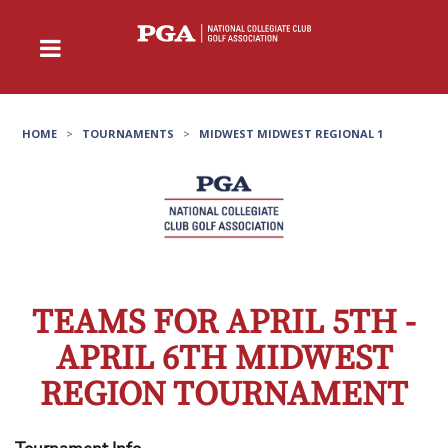
HOME
>
TOURNAMENTS
>
MIDWEST MIDWEST REGIONAL 1
TEAMS FOR APRIL 5TH -
APRIL 6TH MIDWEST
REGION TOURNAMENT