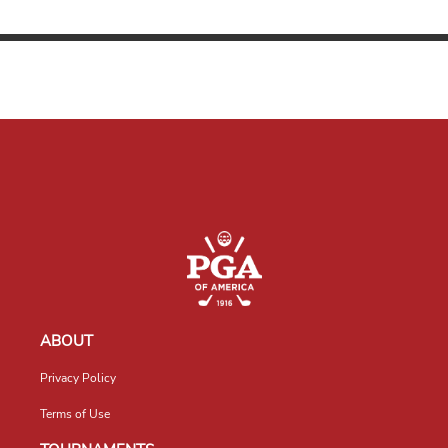
ABOUT
Privacy Policy
Terms of Use