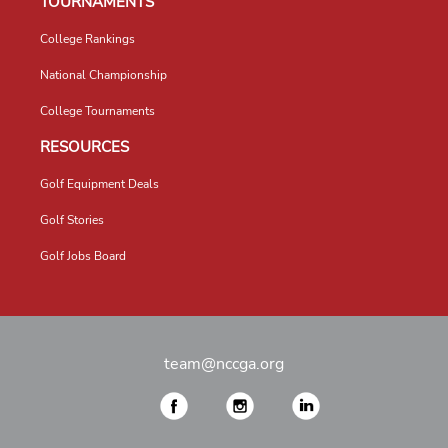
TOURNAMENTS
College Rankings
National Championship
College Tournaments
RESOURCES
Golf Equipment Deals
Golf Stories
Golf Jobs Board
team@nccga.org