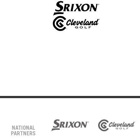
NATIONAL
PARTNERS