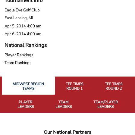
Tournament Info
Eagle Eye Golf Club
East Lansing, MI
Apr 5, 2014 4:00 am
Apr 6, 2014 4:00 am
National Rankings
Player Rankings
Team Rankings
MIDWEST REGION
TEE TIMES
TEE TIMES
TEAMS
ROUND 1
ROUND 2
PLAYER
TEAM
TEAM/PLAYER
LEADERS
LEADERS
LEADERS
Our National Partners