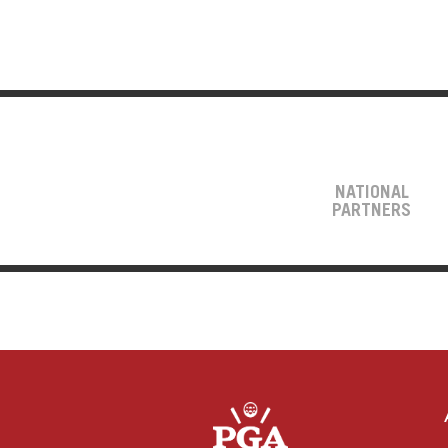
NATIONAL
PARTNERS