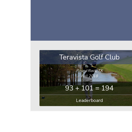
Teravista Golf Club
Round Rock, TX
Fall 2018
93 + 101 = 194
Leaderboard