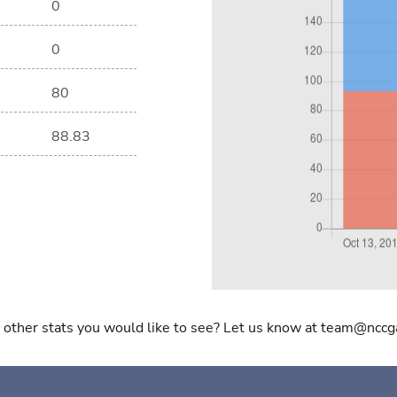
0
0
80
88.83
 other stats you would like to see? Let us know at team@nccg