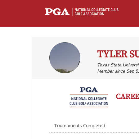
TYLER 
Texas State Univers
Member since Sep 5
CAREER
Tournaments Competed