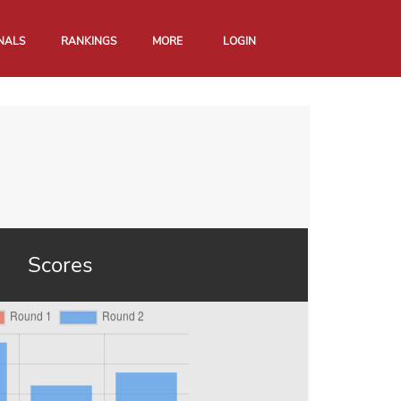
NALS
RANKINGS
MORE
LOGIN
Scores