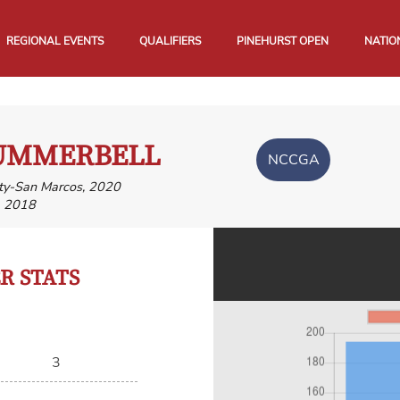
REGIONAL EVENTS
QUALIFIERS
PINEHURST OPEN
NATIO
SUMMERBELL
NCCGA
ity-San Marcos, 2020
, 2018
 STATS
3