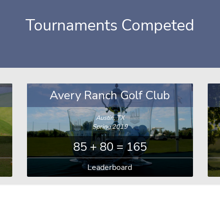
Tournaments Competed
Avery Ranch Golf Club
Austin, TX
Spring 2019
85 + 80 = 165
Leaderboard