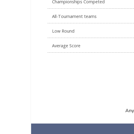
Championships Competed
All-Tournament teams
Low Round
Average Score
Any