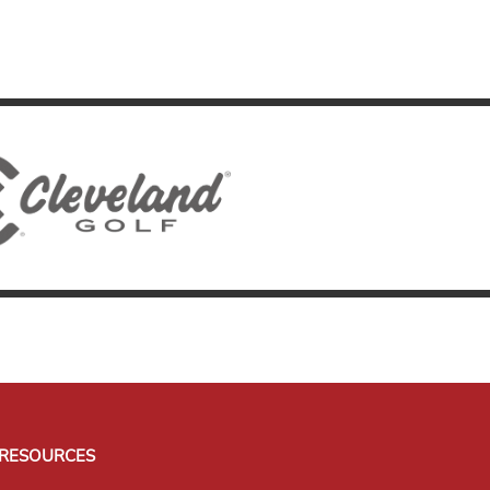
RESOURCES