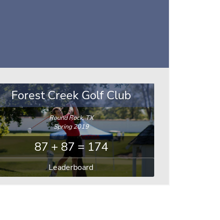
Forest Creek Golf Club
Round Rock, TX
Spring 2019
87 + 87 = 174
Leaderboard