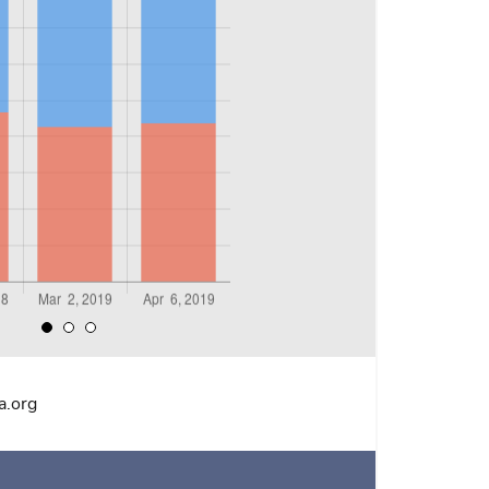
a.org