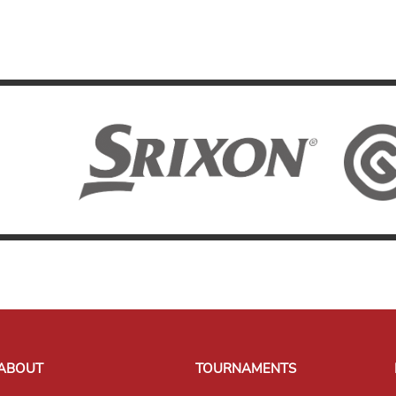
ABOUT
TOURNAMENTS