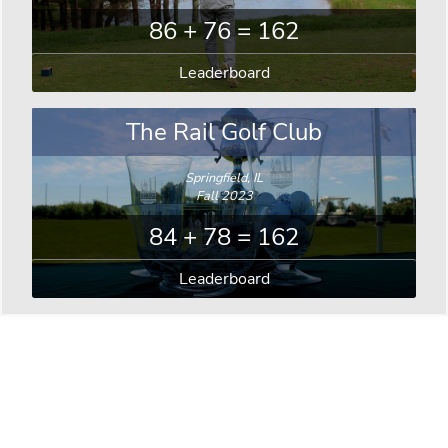
86 + 76 = 162
Leaderboard
The Rail Golf Club
Springfield, IL
Fall 2023
84 + 78 = 162
Leaderboard