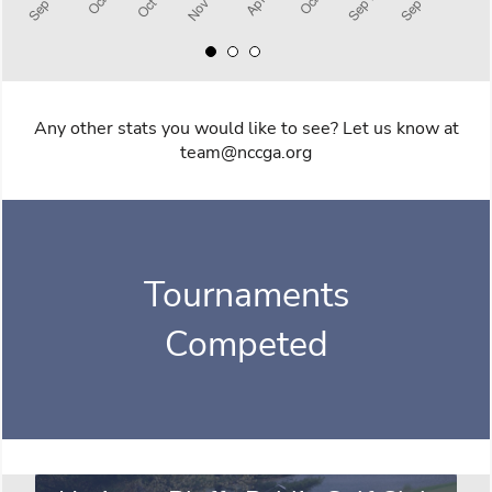
Any other stats you would like to see? Let us know at
team@nccga.org
Tournaments
Competed