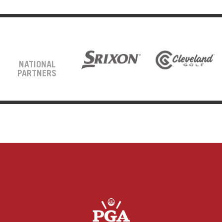
NATIONAL
PARTNERS