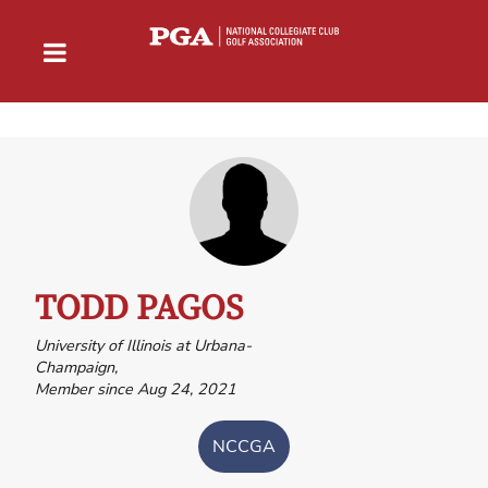
TODD PAGOS
University of Illinois at Urbana-
Champaign,
Member since Aug 24, 2021
NCCGA