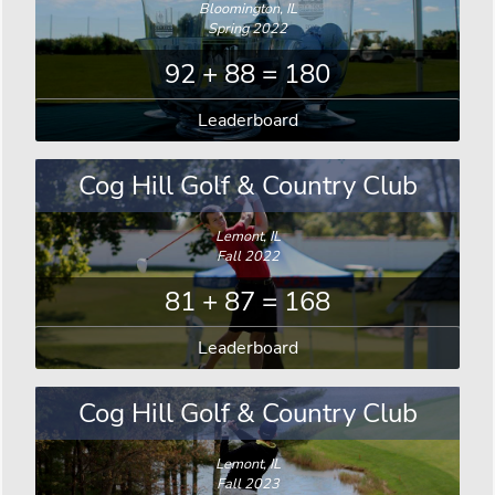
Bloomington, IL
Spring 2022
92 + 88 = 180
Leaderboard
Cog Hill Golf & Country Club
Lemont, IL
Fall 2022
81 + 87 = 168
Leaderboard
Cog Hill Golf & Country Club
Lemont, IL
Fall 2023