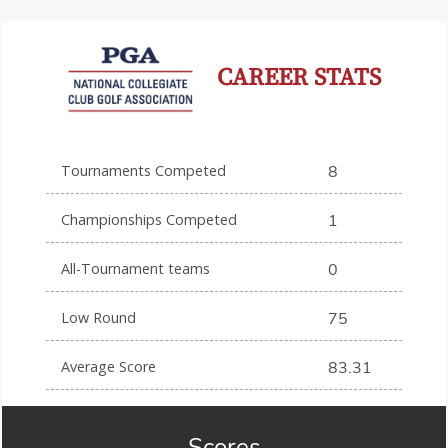
CAREER STATS
Tournaments Competed
8
Championships Competed
1
All-Tournament teams
0
Low Round
75
Average Score
83.31
Scores