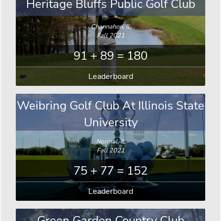
Heritage Bluffs Public Golf Club
Channahon, IL
Fall 2021
91 + 89 = 180
Leaderboard
Weibring Golf Club At Illinois State
University
Normal, IL
Fall 2021
75 + 77 = 152
Leaderboard
Green Garden Country Club