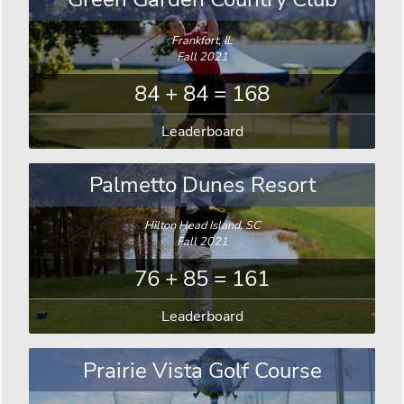
Frankfort, IL
Fall 2021
84 + 84 = 168
Leaderboard
Palmetto Dunes Resort
Hilton Head Island, SC
Fall 2021
76 + 85 = 161
Leaderboard
Prairie Vista Golf Course