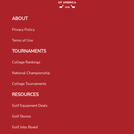
ABOUT
Privacy Policy
Terms of Use
TOURNAMENTS
College Rankings
National Championship
College Tournaments
RESOURCES
Golf Equipment Deals
Golf Stories
Golf Jobs Board