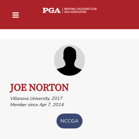
JOE NORTON
Villanova University, 2017
Member since Apr 7, 2014
NCCGA