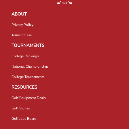
ABOUT
Privacy Policy
Terms of Use
TOURNAMENTS
College Rankings
National Championship
College Tournaments
RESOURCES
Golf Equipment Deals
Golf Stories
Golf Jobs Board