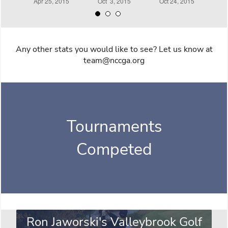
Any other stats you would like to see? Let us know at
team@nccga.org
Tournaments
Competed
Ron Jaworski's Valleybrook Golf