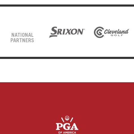
NATIONAL
PARTNERS