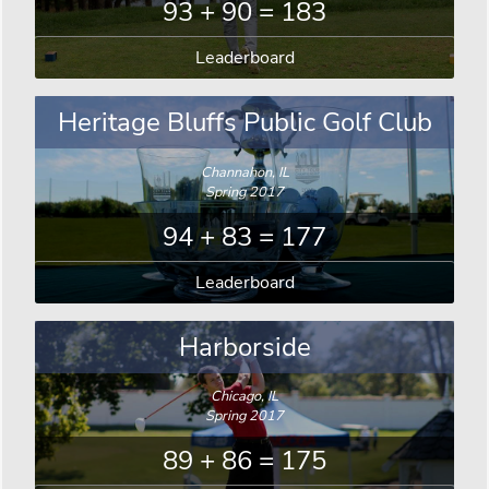
93 + 90 = 183
Leaderboard
Heritage Bluffs Public Golf Club
Channahon, IL
Spring 2017
94 + 83 = 177
Leaderboard
Harborside
Chicago, IL
Spring 2017
89 + 86 = 175