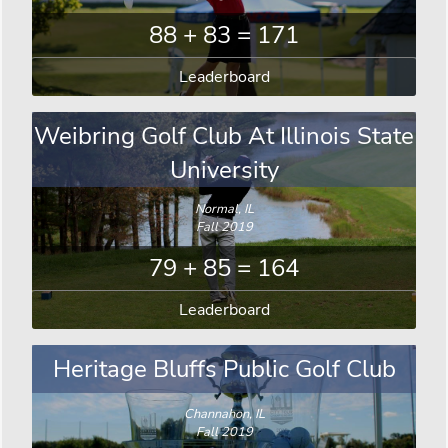
88 + 83 = 171
Leaderboard
Weibring Golf Club At Illinois State
University
Normal, IL
Fall 2019
79 + 85 = 164
Leaderboard
Heritage Bluffs Public Golf Club
Channahon, IL
Fall 2019