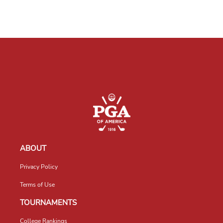
ABOUT
Privacy Policy
Terms of Use
TOURNAMENTS
College Rankings