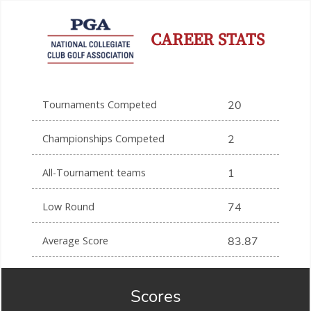
CAREER STATS
Tournaments Competed
20
Championships Competed
2
All-Tournament teams
1
Low Round
74
Average Score
83.87
Scores