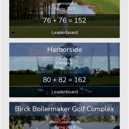
Bloomington, IL
Spring 2019
76 + 76 = 152
Leaderboard
Harborside
Chicago, IL
Spring 2019
80 + 82 = 162
Leaderboard
Birck Boilermaker Golf Complex
West Lafayette, IN
Spring 2019