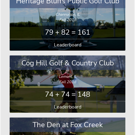
Heritage Bluffs Public Golf Club
Channahon, IL
Fall 2018
79 + 82 = 161
Leaderboard
Cog Hill Golf & Country Club
Lemont, IL
Fall 2018
74 + 74 = 148
Leaderboard
The Den at Fox Creek