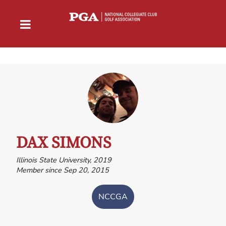
DAX SIMONS
Illinois State University, 2019
Member since Sep 20, 2015
NCCGA