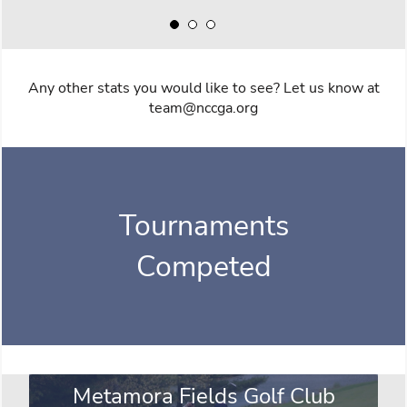
Any other stats you would like to see? Let us know at
team@nccga.org
Tournaments
Competed
Metamora Fields Golf Club