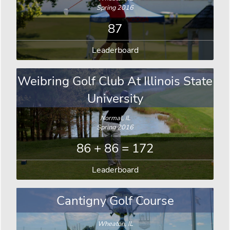
Spring 2016
87
Leaderboard
Weibring Golf Club At Illinois State
University
Normal, IL
Spring 2016
86 + 86 = 172
Leaderboard
Cantigny Golf Course
Wheaton, IL