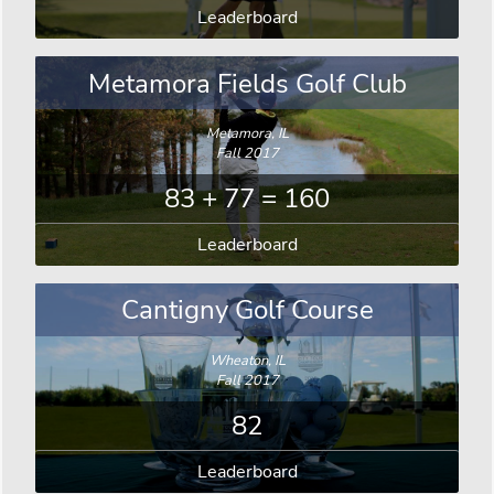
Leaderboard
Metamora Fields Golf Club
Metamora, IL
Fall 2017
83 + 77 = 160
Leaderboard
Cantigny Golf Course
Wheaton, IL
Fall 2017
82
Leaderboard