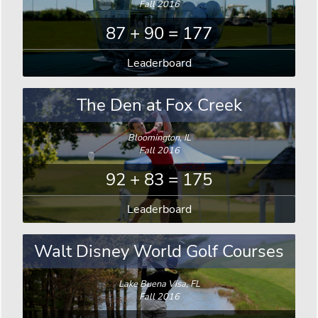
Fall 2016
87 + 90 = 177
Leaderboard
The Den at Fox Creek
Bloomington, IL
Fall 2016
92 + 83 = 175
Leaderboard
Walt Disney World Golf Courses
Lake Buena Visa, FL
Fall 2016