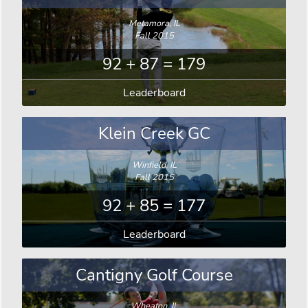
Metamora, IL
Fall 2015
92 + 87 = 179
Leaderboard
Klein Creek GC
Winfield, IL
Fall 2015
92 + 85 = 177
Leaderboard
Cantigny Golf Course
Wheaton, IL