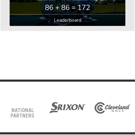
86 + 86 = 172
Leaderboard
NATIONAL
PARTNERS