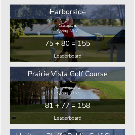
Harborside
Chicago, IL
Spring 2018
75 + 80 = 155
Leaderboard
Prairie Vista Golf Course
Bloomington, IL
Spring 2018
81 + 77 = 158
Leaderboard