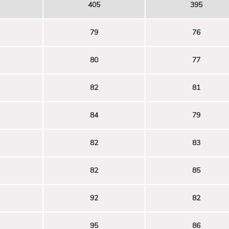
405
395
79
76
80
77
82
81
84
79
82
83
82
85
92
82
95
86