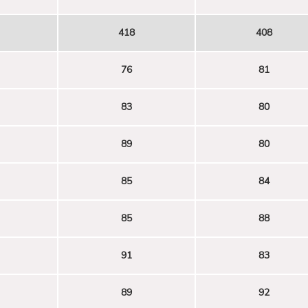
418
408
76
81
83
80
89
80
85
84
85
88
91
83
89
92