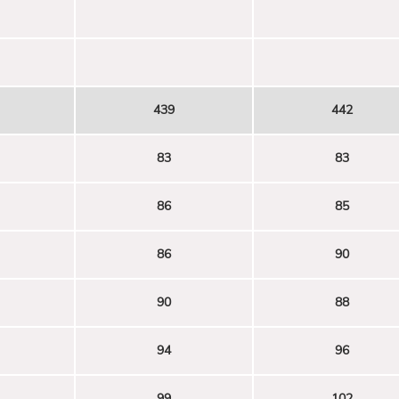
439
442
83
83
86
85
86
90
90
88
94
96
99
102