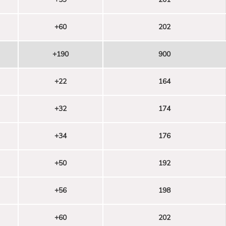
+60
202
+190
900
+22
164
+32
174
+34
176
+50
192
+56
198
+60
202