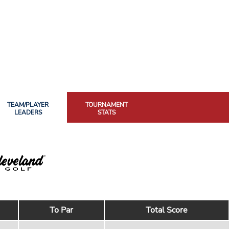
TEAM/PLAYER
TOURNAMENT
LEADERS
STATS
To Par
Total Score