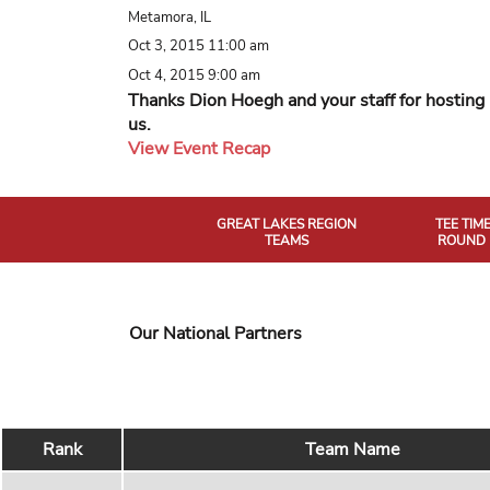
Metamora, IL
Oct 3, 2015 11:00 am
Oct 4, 2015 9:00 am
Thanks Dion Hoegh and your staff for hosting
us.
View Event Recap
GREAT LAKES REGION
TEE TIM
TEAMS
ROUND 
Our National Partners
Rank
Team Name