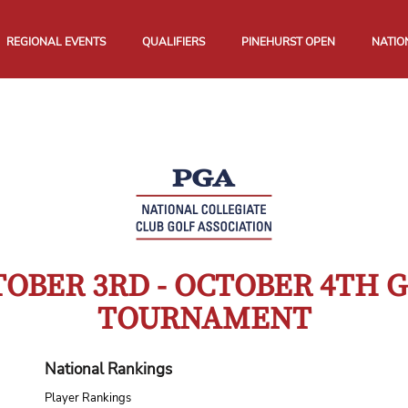
REGIONAL EVENTS
QUALIFIERS
PINEHURST OPEN
NATIO
OBER 3RD - OCTOBER 4TH 
TOURNAMENT
National Rankings
Player Rankings