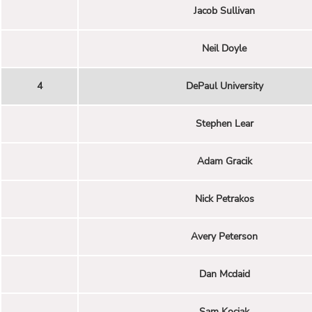
Jacob Sullivan
Neil Doyle
4
DePaul University
Stephen Lear
Adam Gracik
Nick Petrakos
Avery Peterson
Dan Mcdaid
Sam Kociak