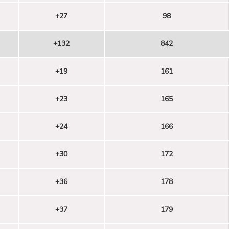
+27
98
+132
842
+19
161
+23
165
+24
166
+30
172
+36
178
+37
179