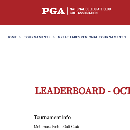
HOME
>
TOURNAMENTS
>
GREAT LAKES REGIONAL TOURNAMENT 1
LEADERBOARD - OCT
Tournament Info
Metamora Fields Golf Club