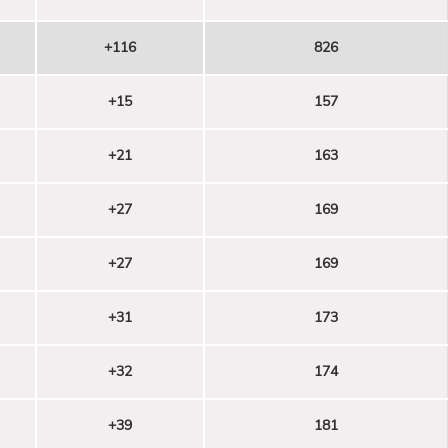
+116
826
+15
157
+21
163
+27
169
+27
169
+31
173
+32
174
+39
181