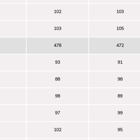
102
103
103
105
478
472
93
91
88
98
98
89
97
99
102
95