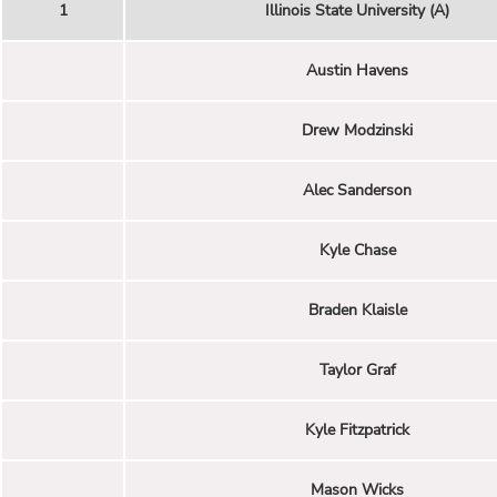
1
Illinois State University (A)
Austin Havens
Drew Modzinski
Alec Sanderson
Kyle Chase
Braden Klaisle
Taylor Graf
Kyle Fitzpatrick
Mason Wicks