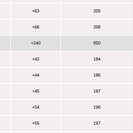
+63
205
+66
208
+240
950
+42
184
+44
186
+45
187
+54
196
+55
197