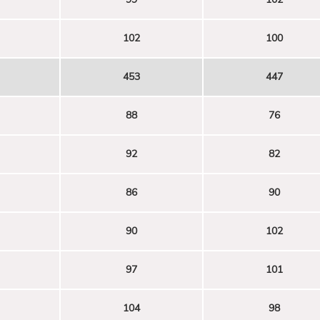
102
100
453
447
88
76
92
82
86
90
90
102
97
101
104
98