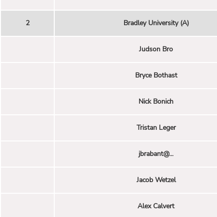
2
Bradley University (A)
Judson Bro
Bryce Bothast
Nick Bonich
Tristan Leger
jbrabant@...
Jacob Wetzel
Alex Calvert