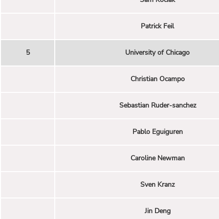
Patrick Feil
5
University of Chicago
Christian Ocampo
Sebastian Ruder-sanchez
Pablo Eguiguren
Caroline Newman
Sven Kranz
Jin Deng