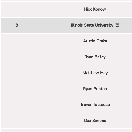
Nick Konow
3
Illinois State University (B)
Austin Drake
Ryan Bailey
Matthew Hay
Ryan Ponton
Trevor Toulouse
Dax Simons