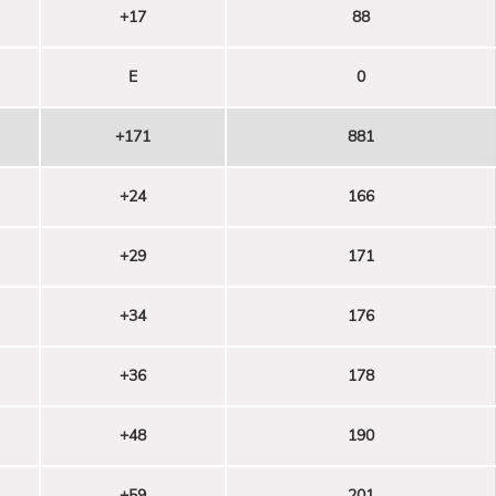
+17
88
E
0
+171
881
+24
166
+29
171
+34
176
+36
178
+48
190
+59
201