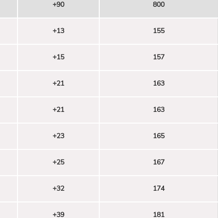
+90
800
+13
155
+15
157
+21
163
+21
163
+23
165
+25
167
+32
174
+39
181