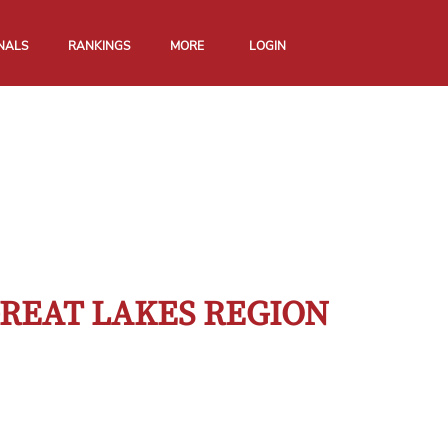
NALS
RANKINGS
MORE
LOGIN
GREAT LAKES REGION