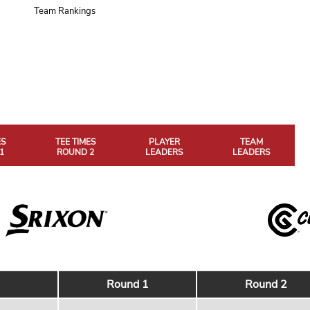
Team Rankings
ES
TEE TIMES
PLAYER
TEAM
1
ROUND 2
LEADERS
LEADERS
Round 1
Round 2