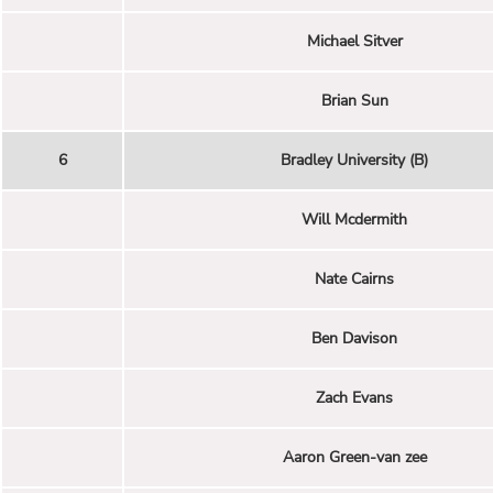
Michael Sitver
Brian Sun
6
Bradley University (B)
Will Mcdermith
Nate Cairns
Ben Davison
Zach Evans
Aaron Green-van zee