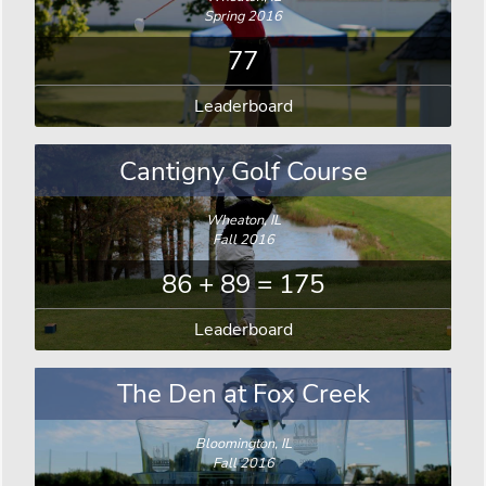
Spring 2016
77
Leaderboard
Cantigny Golf Course
Wheaton, IL
Fall 2016
86 + 89 = 175
Leaderboard
The Den at Fox Creek
Bloomington, IL
Fall 2016