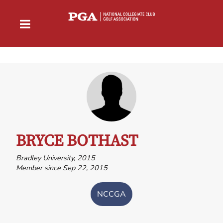
BRYCE BOTHAST
Bradley University, 2015
Member since Sep 22, 2015
NCCGA