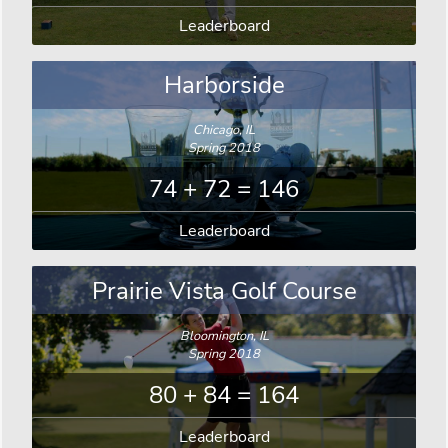
Leaderboard
Harborside
Chicago, IL
Spring 2018
74 + 72 = 146
Leaderboard
Prairie Vista Golf Course
Bloomington, IL
Spring 2018
80 + 84 = 164
Leaderboard