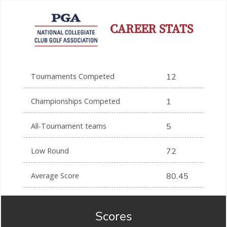
CAREER STATS
Tournaments Competed
12
Championships Competed
1
All-Tournament teams
5
Low Round
72
Average Score
80.45
Scores