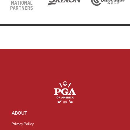
NATIONAL
PARTNERS
ABOUT
Privacy Policy