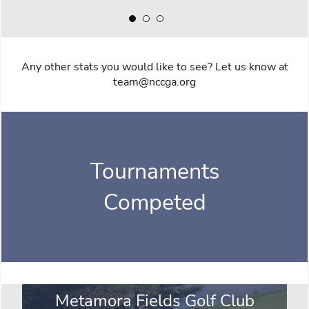
Any other stats you would like to see? Let us know at
team@nccga.org
Tournaments
Competed
Metamora Fields Golf Club