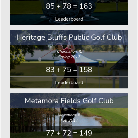
85 + 78 = 163
Leaderboard
Heritage Bluffs Public Golf Club
Channahon, IL
Spring 2017
83 + 75 = 158
Leaderboard
Metamora Fields Golf Club
Metamora, IL
Fall 2017
77 + 72 = 149