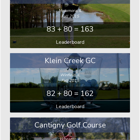
Metamora, IL
Fall 2015
83 + 80 = 163
Leaderboard
Klein Creek GC
Winfield, IL
Fall 2015
82 + 80 = 162
Leaderboard
Cantigny Golf Course
Wheaton, IL