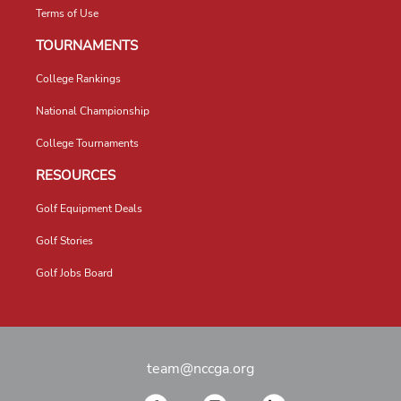
Terms of Use
TOURNAMENTS
College Rankings
National Championship
College Tournaments
RESOURCES
Golf Equipment Deals
Golf Stories
Golf Jobs Board
team@nccga.org