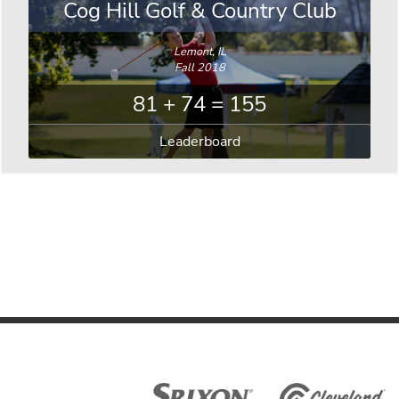
Cog Hill Golf & Country Club
Lemont, IL
Fall 2018
81 + 74 = 155
Leaderboard