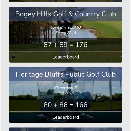
Bogey Hills Golf & Country Club
Saint Charles, MO
Spring 2018
87 + 89 = 176
Leaderboard
Heritage Bluffs Public Golf Club
Channahon, IL
Fall 2018
80 + 86 = 166
Leaderboard