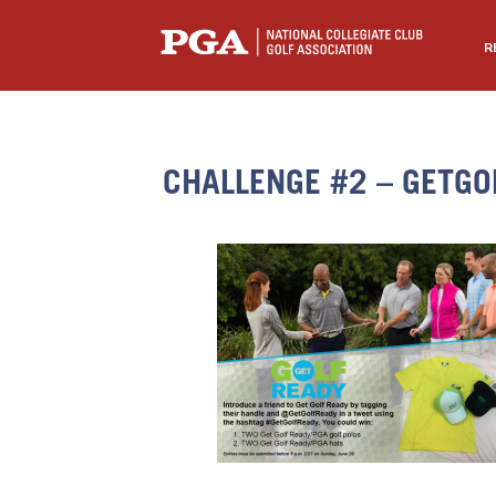
R
CHALLENGE #2 – GETGO