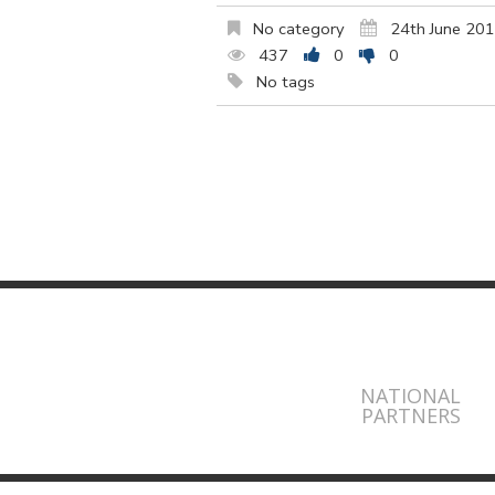
No category
24th June 20
437
0
0
No tags
NATIONAL
PARTNERS