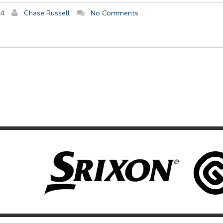
14
Chase Russell
No Comments