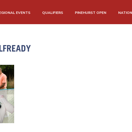
EGIONAL EVENTS
QUALIFIERS
PINEHURST OPEN
NATIO
LFREADY