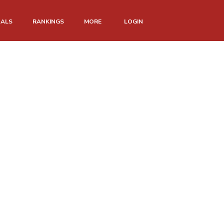
NALS
RANKINGS
MORE
LOGIN