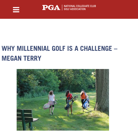
WHY MILLENNIAL GOLF IS A CHALLENGE –
MEGAN TERRY