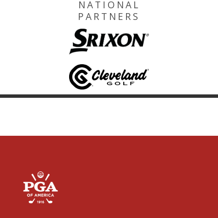
NATIONAL
PARTNERS