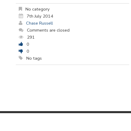
No category
7th July 2014
Chase Russell
Comments are closed
291
0
0
No tags