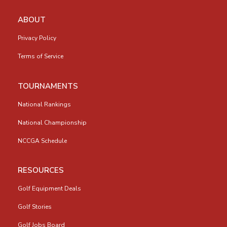
ABOUT
Privacy Policy
Terms of Service
TOURNAMENTS
National Rankings
National Championship
NCCGA Schedule
RESOURCES
Golf Equipment Deals
Golf Stories
Golf Jobs Board