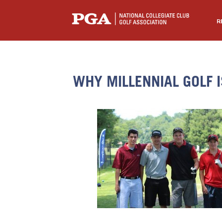
R
WHY MILLENNIAL GOLF 