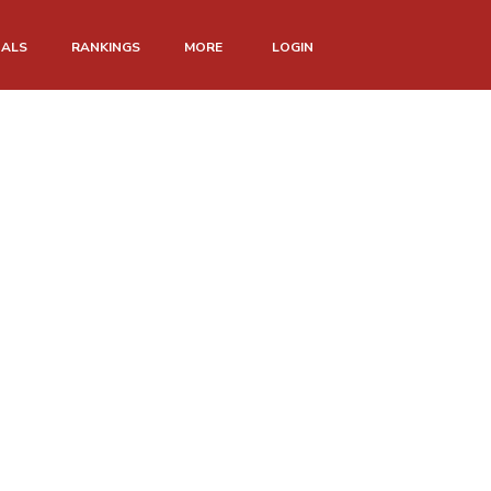
NALS
RANKINGS
MORE
LOGIN