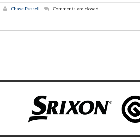
Chase Russell
Comments are closed