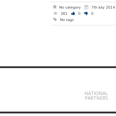
No category
7th July 2014
261
0
0
No tags
NATIONAL
PARTNERS