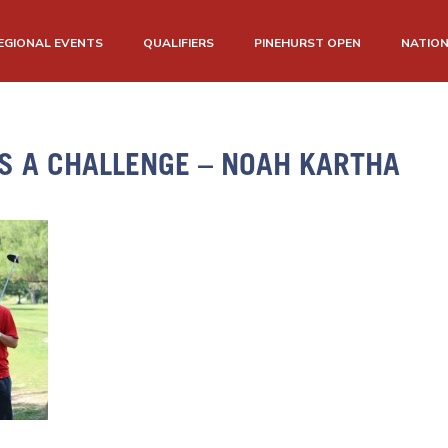
EGIONAL EVENTS
QUALIFIERS
PINEHURST OPEN
NATIO
IS A CHALLENGE – NOAH KARTHA