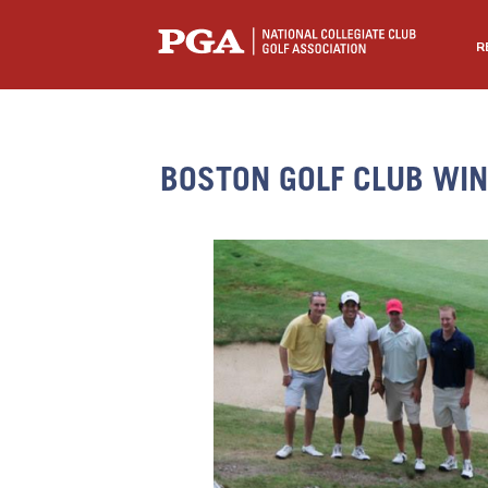
R
BOSTON GOLF CLUB WI