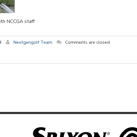
with NCCGA staff
4
Nextgengolf Team
Comments are closed