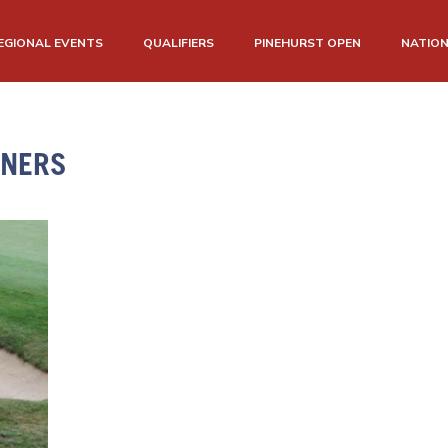
EGIONAL EVENTS
QUALIFIERS
PINEHURST OPEN
NATIO
NNERS