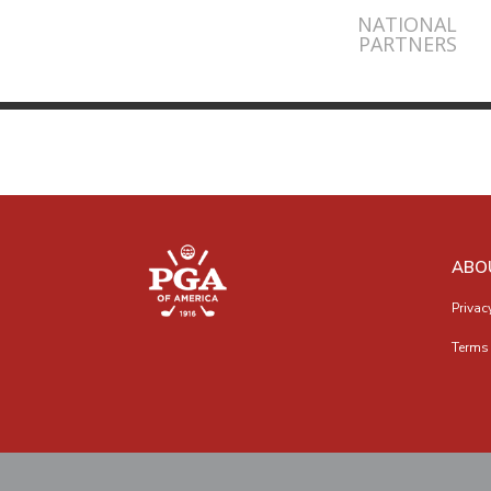
NATIONAL
PARTNERS
ABO
Privac
Terms 