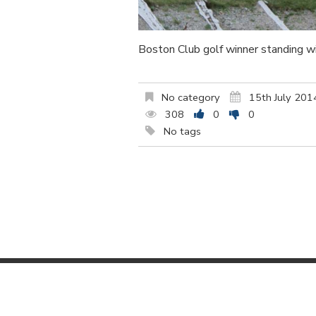
Boston Club golf winner standing 
No category
15th July 201
308
0
0
No tags