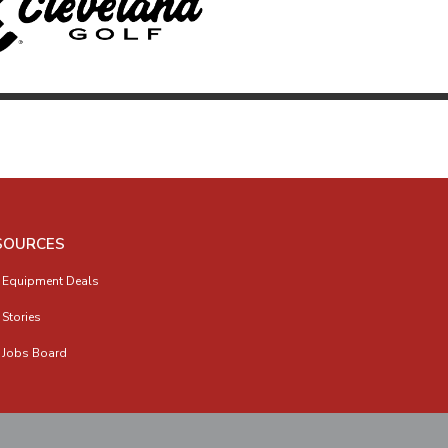
SOURCES
 Equipment Deals
 Stories
 Jobs Board