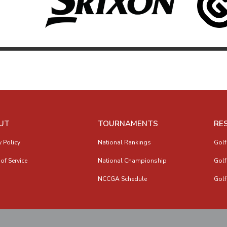
UT
TOURNAMENTS
RE
y Policy
National Rankings
Golf
of Service
National Championship
Golf
NCCGA Schedule
Golf