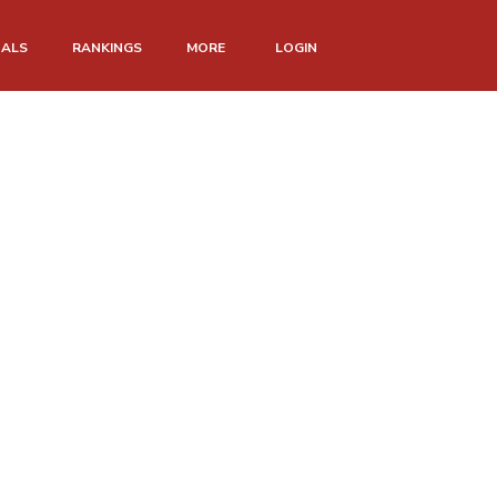
NALS
RANKINGS
MORE
LOGIN