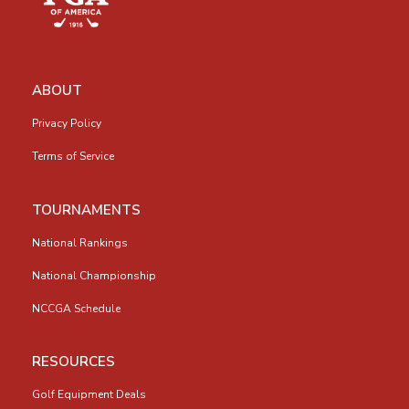
ABOUT
Privacy Policy
Terms of Service
TOURNAMENTS
National Rankings
National Championship
NCCGA Schedule
RESOURCES
Golf Equipment Deals