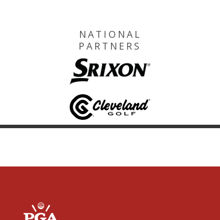
NATIONAL
PARTNERS