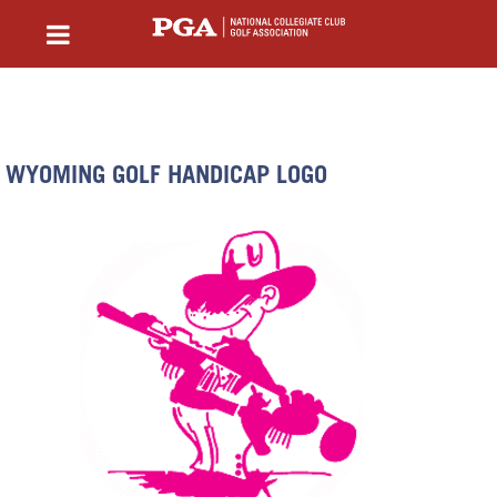
WYOMING GOLF HANDICAP LOGO