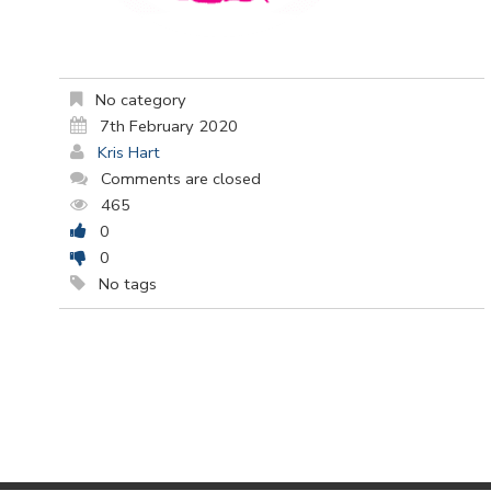
No category
7th February 2020
Kris Hart
Comments are closed
465
0
0
No tags