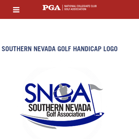
SOUTHERN NEVADA GOLF HANDICAP LOGO