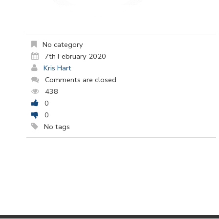
No category
7th February 2020
Kris Hart
Comments are closed
438
0
0
No tags