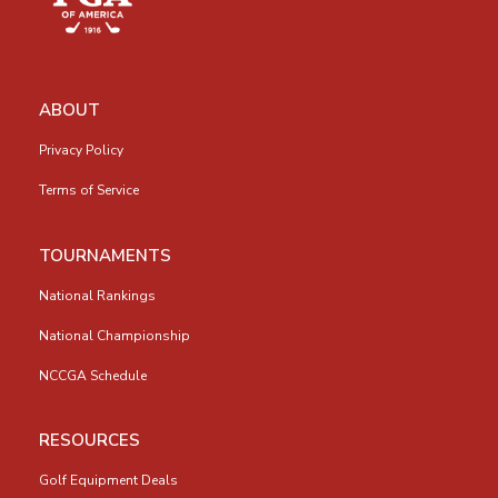
ABOUT
Privacy Policy
Terms of Service
TOURNAMENTS
National Rankings
National Championship
NCCGA Schedule
RESOURCES
Golf Equipment Deals