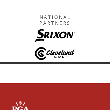
NATIONAL
PARTNERS