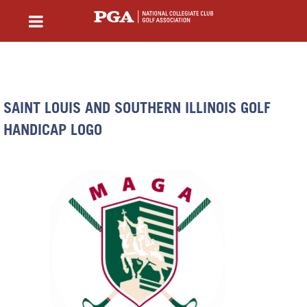
SAINT LOUIS AND SOUTHERN ILLINOIS GOLF
HANDICAP LOGO