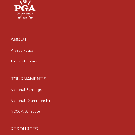
ABOUT
Privacy Policy
Terms of Service
TOURNAMENTS
National Rankings
National Championship
NCCGA Schedule
RESOURCES