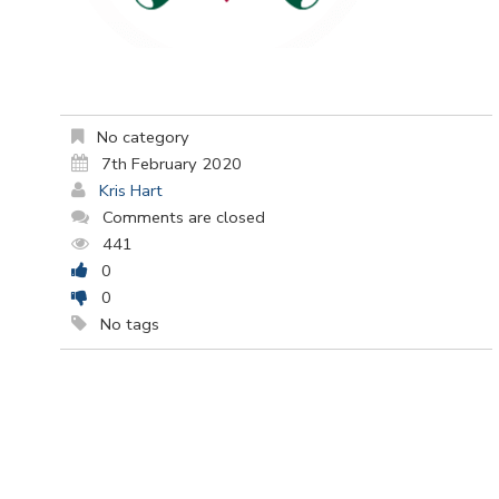
No category
7th February 2020
Kris Hart
Comments are closed
441
0
0
No tags