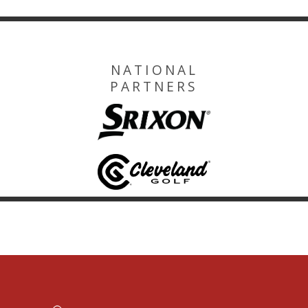
NATIONAL
PARTNERS