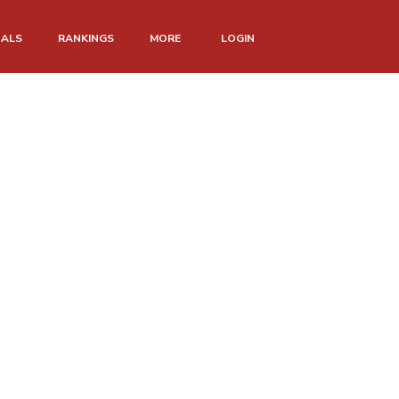
NALS
RANKINGS
MORE
LOGIN