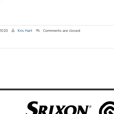
 2020
Kris Hart
Comments are closed