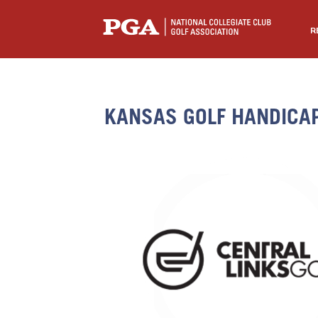
R
KANSAS GOLF HANDICA