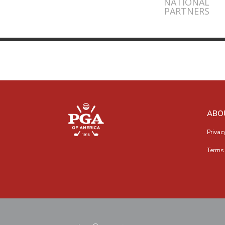
NATIONAL
PARTNERS
ABO
Privac
Terms 