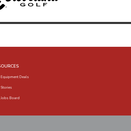
SOURCES
 Equipment Deals
 Stories
 Jobs Board