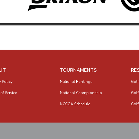
UT
TOURNAMENTS
RE
y Policy
National Rankings
Golf
of Service
National Championship
Golf
NCCGA Schedule
Golf