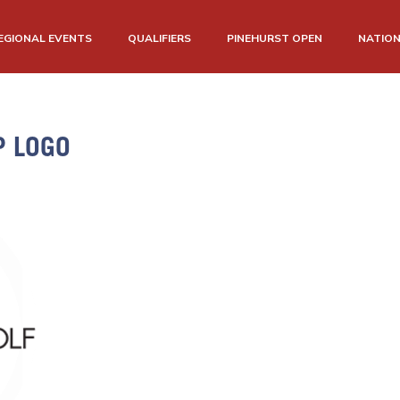
EGIONAL EVENTS
QUALIFIERS
PINEHURST OPEN
NATIO
P LOGO