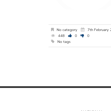
No category
7th February
448
0
0
No tags