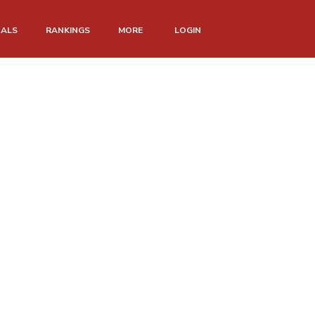
NALS
RANKINGS
MORE
LOGIN