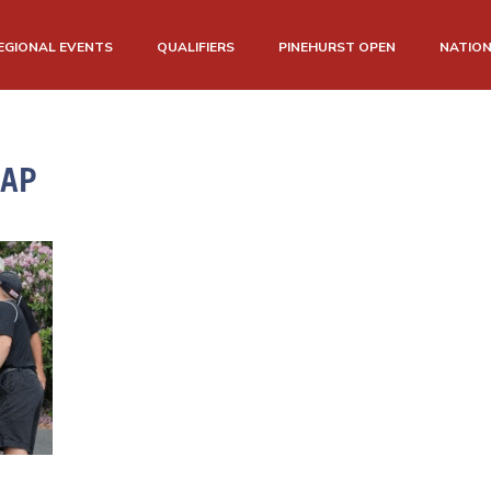
EGIONAL EVENTS
QUALIFIERS
PINEHURST OPEN
NATIO
CAP