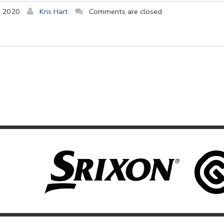
y 2020
Kris Hart
Comments are closed