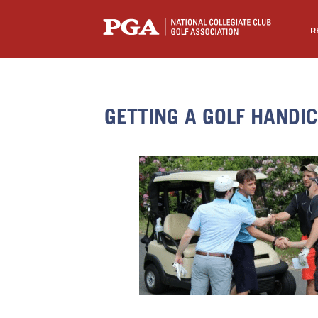
R
GETTING A GOLF HANDI