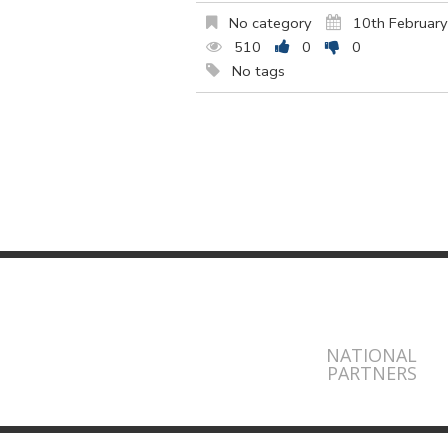
No category
10th Februar
510
0
0
No tags
NATIONAL
PARTNERS