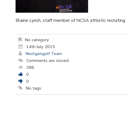
Blaine Lynch, staff member of NCSA athletic recruiting
No category
14th July 2015
Nextgengolf Team
Comments are closed
386
0
0
No tags