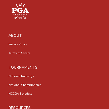
ABOUT
Privacy Policy
Terms of Service
TOURNAMENTS
National Rankings
National Championship
NCCGA Schedule
RESOURCES