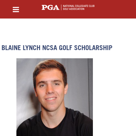
BLAINE LYNCH NCSA GOLF SCHOLARSHIP