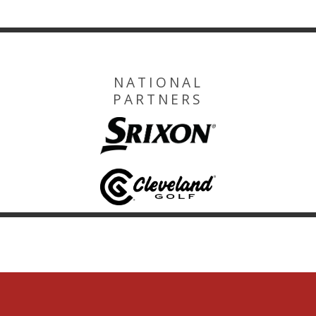
NATIONAL
PARTNERS