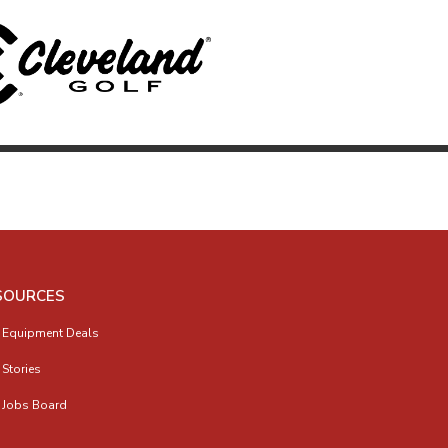
SOURCES
 Equipment Deals
 Stories
 Jobs Board