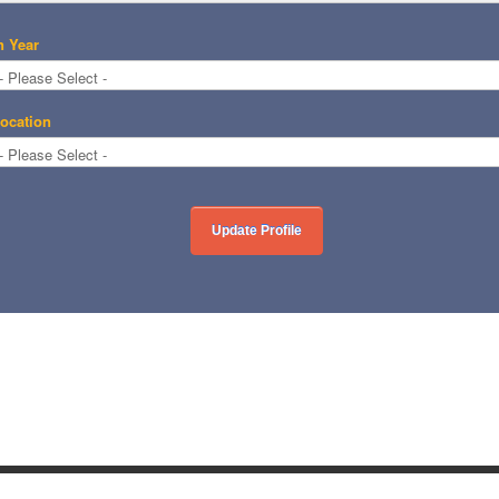
n Year
ocation