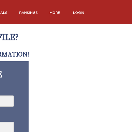
NALS
RANKINGS
MORE
LOGIN
ILE?
RMATION!
E