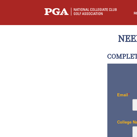
R
NEE
COMPLET
Email
*
College N