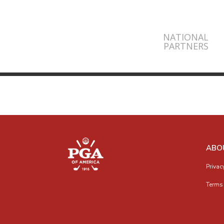
NATIONAL
PARTNERS
ABO
Privac
Terms 