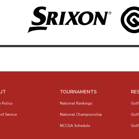
UT
TOURNAMENTS
RE
y Policy
National Rankings
Golf
of Service
National Championship
Golf
NCCGA Schedule
Golf