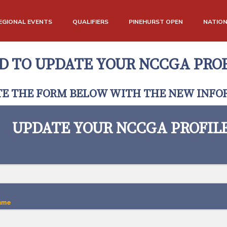
EGIONAL EVENTS
QUALIFIERS
PINEHURST OPEN
NATIO
D TO UPDATE YOUR NCCGA PROF
E THE FORM BELOW WITH THE NEW INFO
UPDATE YOUR NCCGA PROFIL
ame